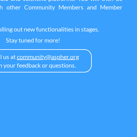
ith other Community Members and Member
lling out new functionalities in stages.
Stay tuned for more!
l us at
community@aspher.org
h your feedback or questions.