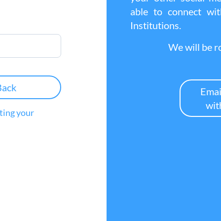
able to connect w
Institutions.
We will be ro
Back
Emai
wit
tting your