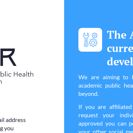
The 
curr
deve
We are aiming to b
academic public he
beyond.
If you are affilia
request your indi
il address
approved you can po
ng you
your other social me