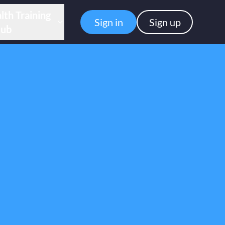
lth Training
Sign in
Sign up
ub