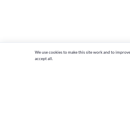
We use cookies to make this site work and to improv
accept all.
Community
Common room
Member institutions
About ASPHER
Affiliated individuals
Executive Board 