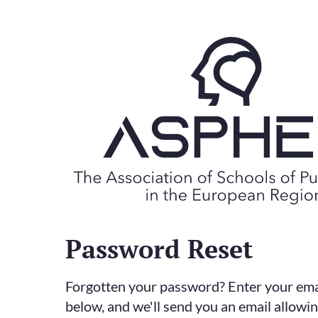
Password Reset
Forgotten your password? Enter your ema
below, and we'll send you an email allowi