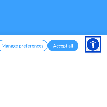
Manage preferences
Accept all
Contact
community@aspher.org
ASPHER Secretariat