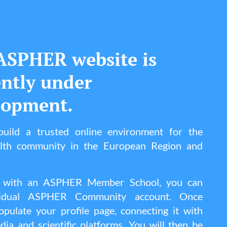
ASPHER website is
ently under
lopment.
uild a trusted online environment for the
alth community in the European Region and
ted with an ASPHER Member School, you can
vidual ASPHER Community account. Once
pulate your profile page, connecting it with
dia and scientific platforms. You will then be