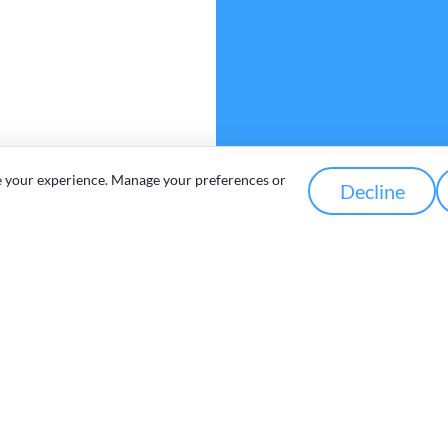
e your experience. Manage your preferences or
Decline
Work zone
Outreach
Programmes
Memberships &
Representation
&
Working Groups