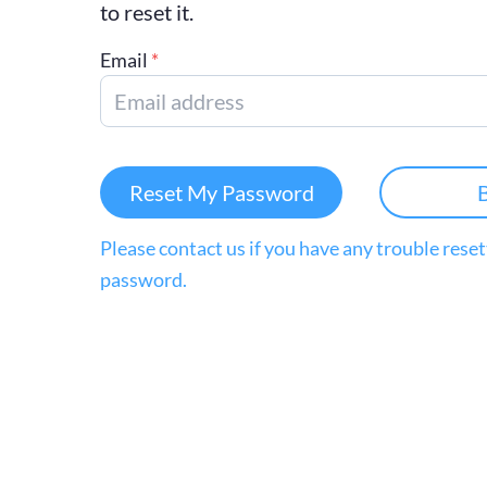
to reset it.
Email
*
Reset My Password
Please contact us if you have any trouble rese
password.