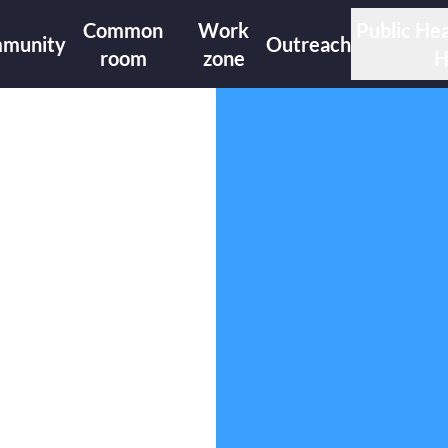
Common
Work
Public Hea
munity
Outreach
room
zone
H