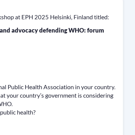
p at EPH 2025 Helsinki, Finland titled:
on and advocacy defending WHO: forum
al Public Health Association in your country.
that your country’s government is considering
 WHO.
public health?