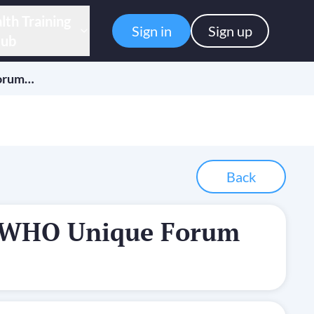
lth Training
Sign in
Sign up
ub
orum…
Back
-WHO Unique Forum