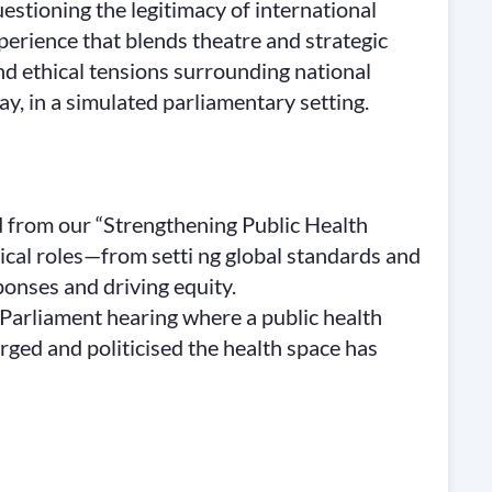
estioning the legitimacy of international
perience that blends theatre and strategic
 and ethical tensions surrounding national
, in a simulated parliamentary setting.
 from our “Strengthening Public Health
ical roles—from setti ng global standards and
onses and driving equity.
i Parliament hearing where a public health
rged and politicised the health space has