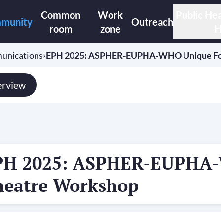
Common
Work
Public Hea
munity
Outreach
room
zone
H
unications
›
EPH 2025: ASPHER-EUPHA-WHO Unique F
rview
PH 2025: ASPHER-EUPHA
heatre Workshop