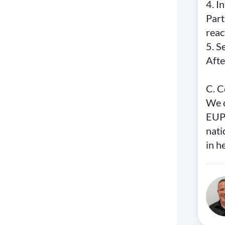
4. I
Part
reac
5. S
Afte
C. C
We c
EUPH
nati
in h