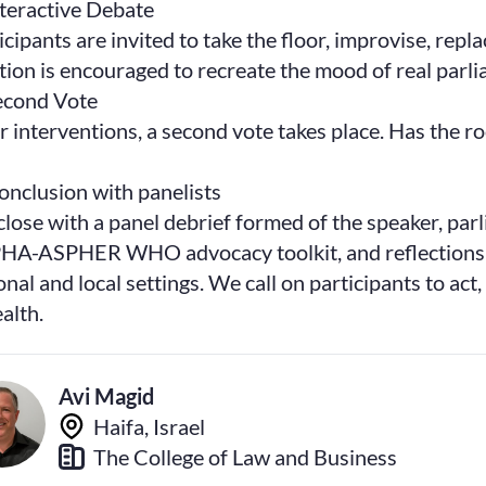
nteractive Debate
icipants are invited to take the floor, improvise, repl
tion is encouraged to recreate the mood of real parl
econd Vote
r interventions, a second vote takes place. Has the r
onclusion with panelists
lose with a panel debrief formed of the speaker, parl
A-ASPHER WHO advocacy toolkit, and reflections on
onal and local settings. We call on participants to act
ealth.
Avi Magid
Haifa, Israel
The College of Law and Business