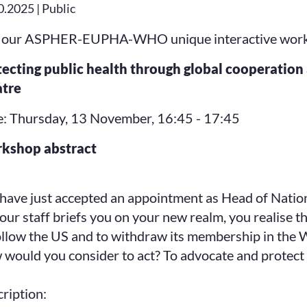
0.2025 | Public
 our ASPHER-EUPHA-WHO unique interactive worksho
tecting public health through global cooperati
atre
: Thursday, 13 November, 16:45 - 17:45
kshop abstract
have just accepted an appointment as Head of Nation
our staff briefs you on your new realm, you realise 
ollow the US and to withdraw its membership in the
would you consider to act? To advocate and protect 
ription: