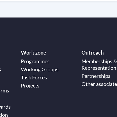
Work zone
Outreach
Programmes
Memberships &
Representation
&
Working Groups
Partnerships
Task Forces
Other associate
Projects
orms
wards
tion