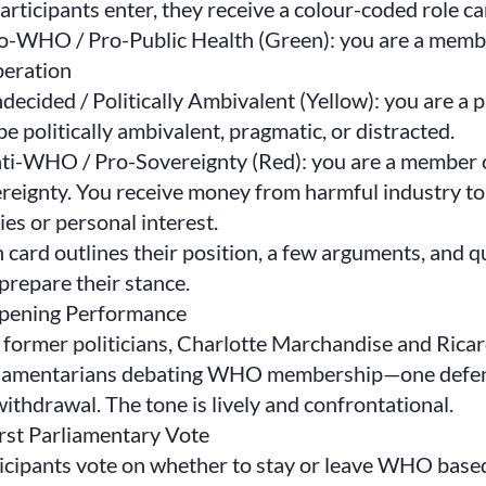
articipants enter, they receive a colour-coded role c
o-WHO / Pro-Public Health (Green): you are a membe
eration
decided / Politically Ambivalent (Yellow): you are a 
be politically ambivalent, pragmatic, or distracted.
ti-WHO / Pro-Sovereignty (Red): you are a member o
reignty. You receive money from harmful industry to
ies or personal interest.
 card outlines their position, a few arguments, and que
prepare their stance.
Opening Performance
former politicians, Charlotte Marchandise and Ricar
iamentarians debating WHO membership—one defendi
withdrawal. The tone is lively and confrontational.
irst Parliamentary Vote
icipants vote on whether to stay or leave WHO based 