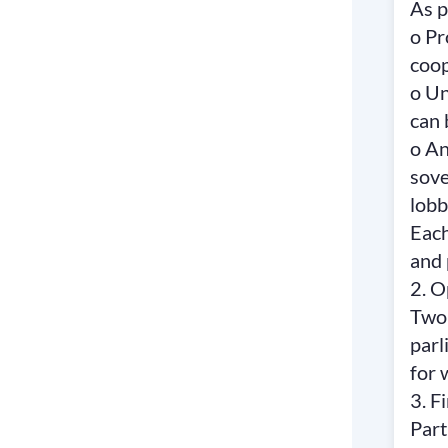
As p
o Pr
coop
o Un
can 
o An
sove
lobb
Each
and 
2. 
Two 
parl
for 
3. F
Part