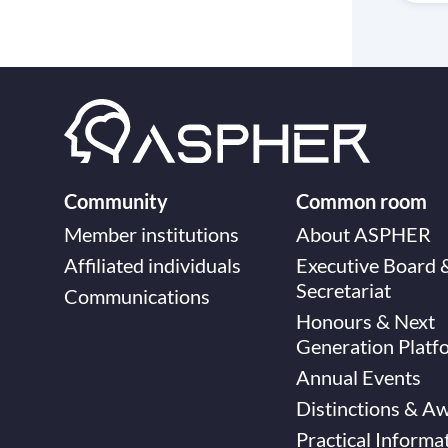
Community
Common room
Member institutions
About ASPHER
Affiliated individuals
Executive Board 
Secretariat
Communications
Honours & Next
Generation Platf
Annual Events
Distinctions & A
Practical Informa