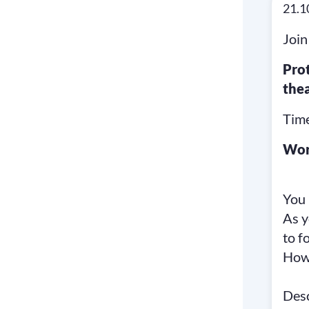
21.1
Join
Pro
the
Time
Wor
You 
As y
to f
How 
Desc