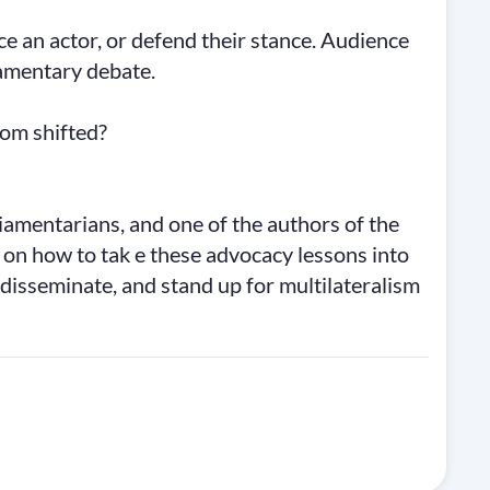
ace an actor, or defend their stance. Audience
iamentary debate.
oom shifted?
iamentarians, and one of the authors of the
 how to tak e these advocacy lessons into
, disseminate, and stand up for multilateralism