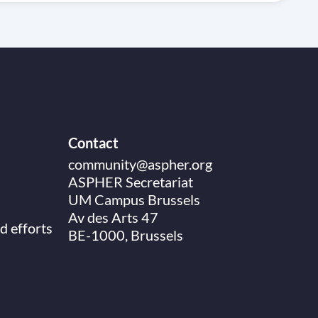
Contact
community@aspher.org
ASPHER Secretariat
UM Campus Brussels
Av des Arts 47
d efforts
BE-1000, Brussels