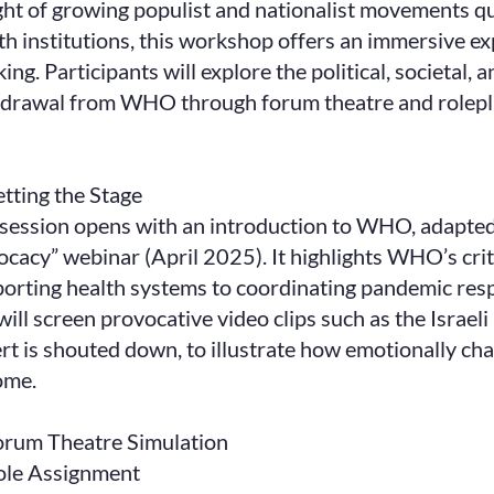
ight of growing populist and nationalist movements qu
th institutions, this workshop offers an immersive ex
king. Participants will explore the political, societal,
drawal from WHO through forum theatre and roleplay
etting the Stage
session opens with an introduction to WHO, adapted
cacy” webinar (April 2025). It highlights WHO’s crit
orting health systems to coordinating pandemic resp
ill screen provocative video clips such as the Israel
rt is shouted down, to illustrate how emotionally cha
ome.
orum Theatre Simulation
ole Assignment