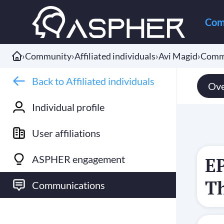
Com
›
Community
›
Affiliated individuals
›
Avi Magid
›
Comm
Back to Affiliated individuals
Ove
Individual profile
User affiliations
ASPHER engagement
E
T
Communications