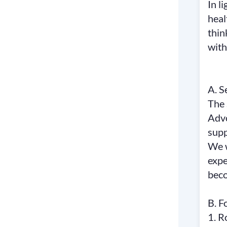
In l
heal
thin
with
A. S
The 
Advo
supp
We w
expe
bec
B. F
1. R