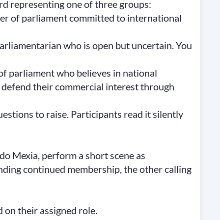
ard representing one of three groups:
r of parliament committed to international
parliamentarian who is open but uncertain. You
f parliament who believes in national
 defend their commercial interest through
stions to raise. Participants read it silently
do Mexia, perform a short scene as
ng continued membership, the other calling
on their assigned role.