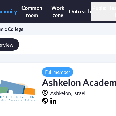
Common
Work
Public Hea
munity
Outreach
room
zone
H
mic College
rview
Full member
Ashkelon Academi
Ashkelon, Israel