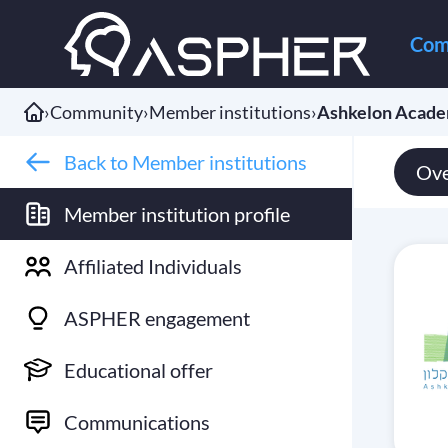
Com
›
Community
›
Member institutions
›
Ashkelon Acade
Back to Member institutions
Ove
Member institution profile
Affiliated Individuals
ASPHER engagement
Educational offer
Communications