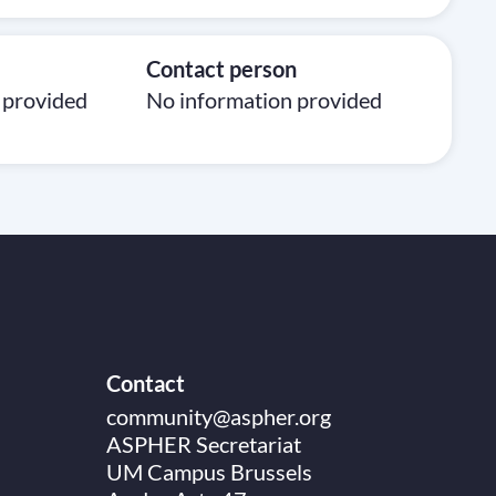
Contact person
 provided
No information provided
Contact
community@aspher.org
ASPHER Secretariat
UM Campus Brussels