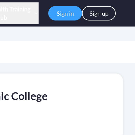
lth Training
Sign in
Sign up
ub
c College