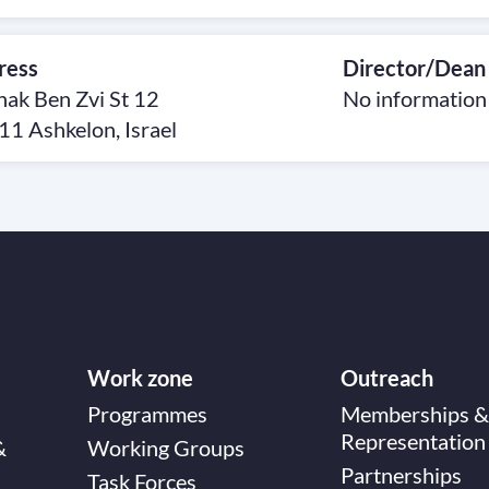
ress
Director/Dean
hak Ben Zvi St 12
No information
1 Ashkelon, Israel
Work zone
Outreach
Programmes
Memberships &
Representation
&
Working Groups
Partnerships
Task Forces