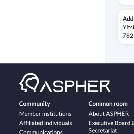
Add
Yits
7821
Community
Common room
Member institutions
About ASPHER
Affiliated individuals
Executive Board 
Secretariat
Communications