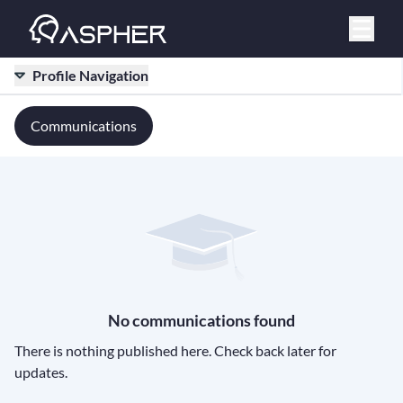
Profile Navigation
Communications
No communications found
There is nothing published here. Check back later for
updates.