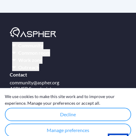
Community
Common room
Work zone
Outreach
Contact
community@aspher.org
ASPHER Secretariat
UM Campus Brussels
We use cookies to make this site work and to improve your
Av des Arts 47
experience. Manage your preferences or accept all.
BE-1000, Brussels
Decline
Manage preferences
© Copyright ASPHER 2026
·
Cookie settings