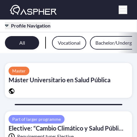
Profile Navigation
All
Vocational
Bachelor/Undergra
Master
Máster Universitario en Salud Pública
Part of larger programme
Elective: “Cambio Climático y Salud Pública” (Climate Change and Public Health)
Requirement type:
Elective