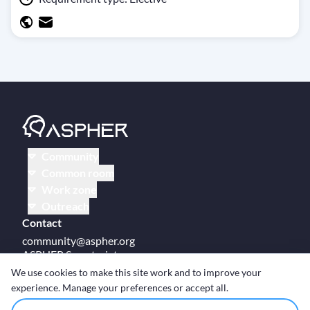
Community
Common room
Work zone
Outreach
Contact
community@aspher.org
ASPHER Secretariat
UM Campus Brussels
We use cookies to make this site work and to improve your
Av des Arts 47
experience. Manage your preferences or accept all.
BE-1000, Brussels