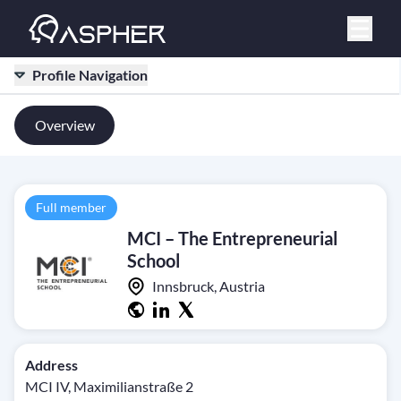
Profile Navigation
Overview
Full member
MCI – The Entrepreneurial
School
Innsbruck, Austria
Address
MCI IV, Maximilianstraße 2