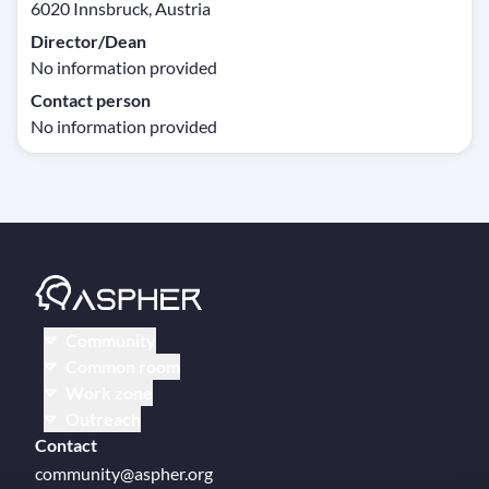
6020 Innsbruck, Austria
Director/Dean
No information provided
Contact person
No information provided
Community
Common room
Work zone
Outreach
Contact
community@aspher.org