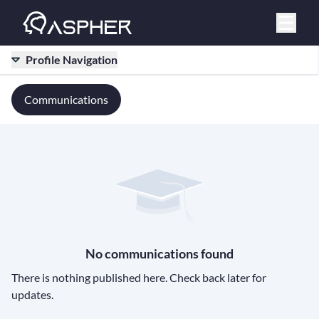
Profile Navigation
Communications
No communications found
There is nothing published here. Check back later for
updates.