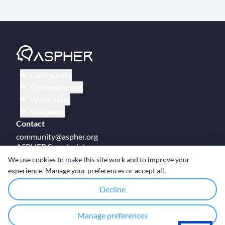
Community
Common room
Work zone
Outreach
Contact
community@aspher.org
ASPHER Secretariat
UM Campus Brussels
We use cookies to make this site work and to improve your
Av des Arts 47
experience. Manage your preferences or accept all.
BE-1000, Brussels
Decline
Manage preferences
© Copyright ASPHER 2026
·
Cookie settings