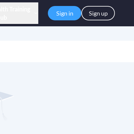
lth Training
Sign in
Sign up
ub