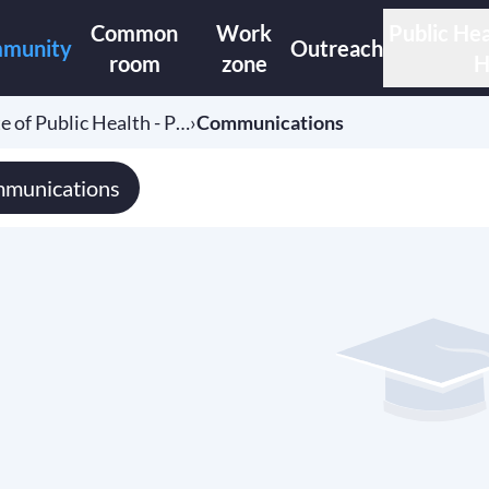
Common
Work
Public Hea
munity
Outreach
room
zone
H
e of Public Health - P…
›
Communications
munications