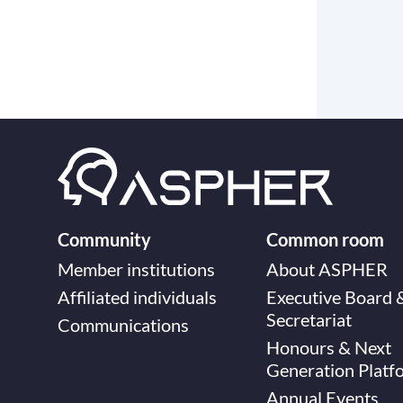
Community
Common room
Member institutions
About ASPHER
Affiliated individuals
Executive Board 
Secretariat
Communications
Honours & Next
Generation Platf
Annual Events