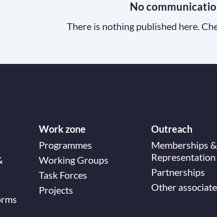
No communicatio
There is nothing published here. Che
Work zone
Outreach
Programmes
Memberships &
Representation
&
Working Groups
Partnerships
Task Forces
Other associate
Projects
orms