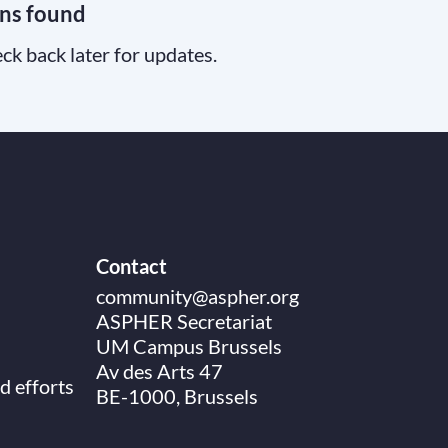
ns found
ck back later for updates.
Contact
community@aspher.org
ASPHER Secretariat
UM Campus Brussels
Av des Arts 47
d efforts
BE-1000, Brussels