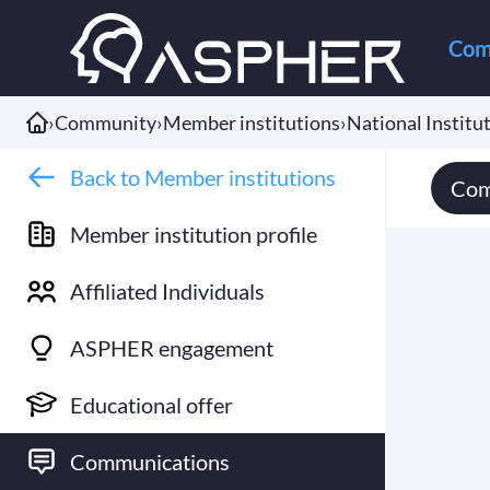
Com
›
Community
›
Member institutions
›
National Institut
Back to Member institutions
Com
Member institution profile
Affiliated Individuals
ASPHER engagement
Educational offer
Communications