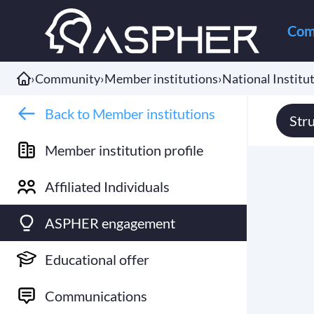
Com
›
Community
›
Member institutions
›
National Institut
Back to Member institutions
Str
Member institution profile
Affiliated Individuals
ASPHER engagement
Educational offer
Communications