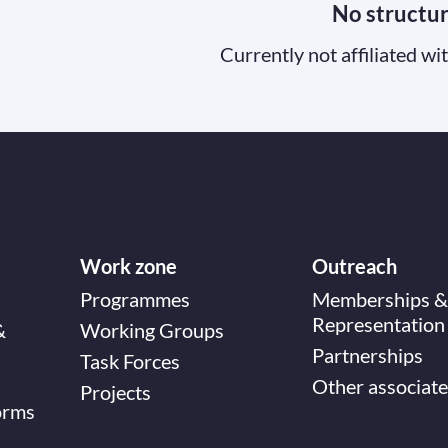
No structu
Currently not affiliated wi
Work zone
Outreach
Programmes
Memberships &
Representation
&
Working Groups
Partnerships
Task Forces
Other associate
Projects
orms