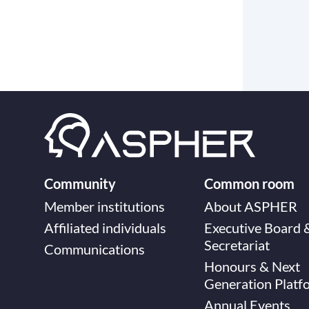
Community
Common room
Member institutions
About ASPHER
Affiliated individuals
Executive Board 
Secretariat
Communications
Honours & Next
Generation Platf
Annual Events