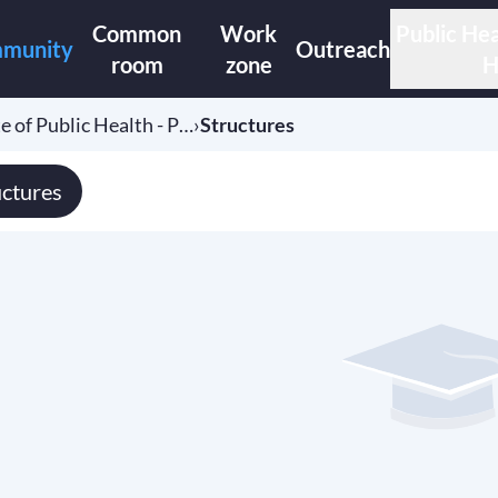
Common
Work
Public Hea
munity
Outreach
room
zone
H
e of Public Health - P…
›
Structures
uctures