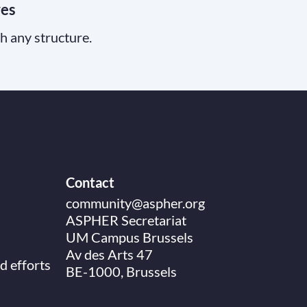
res
th any structure.
Contact
community@aspher.org
ASPHER Secretariat
UM Campus Brussels
Av des Arts 47
d efforts
BE-1000, Brussels