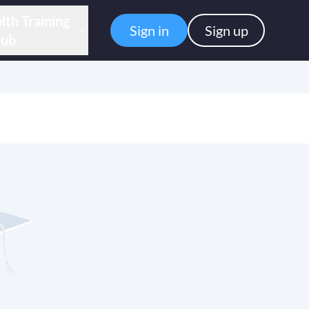
lth Training
Sign in
Sign up
ub