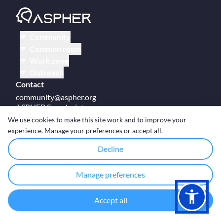
Community
Common room
Work zone
Outreach
Contact
community@aspher.org
ASPHER Secretariat
UM Campus Brussels
We use cookies to make this site work and to improve your
Av des Arts 47
experience. Manage your preferences or accept all.
BE-1000, Brussels
Decline
Manage preferences
© Copyright ASPHER 2026
·
Cookie settings
Accept all
Designed and coded with ❤ by
Deployed