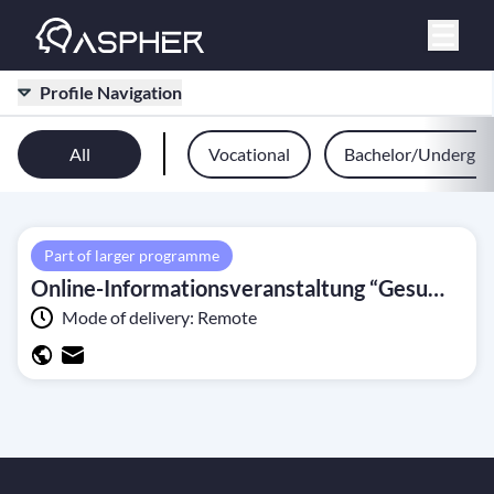
Profile Navigation
All
Vocational
Bachelor/Undergra
Part of larger programme
Online-Informationsveranstaltung “Gesundheitsbezogener Hitzeschutz in NRW: Status quo und Perspektiven 2024” (10 June 2024)
Mode of delivery:
Remote