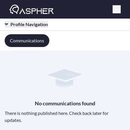
Profile Navigation
Communications
No communications found
There is nothing published here. Check back later for
updates.