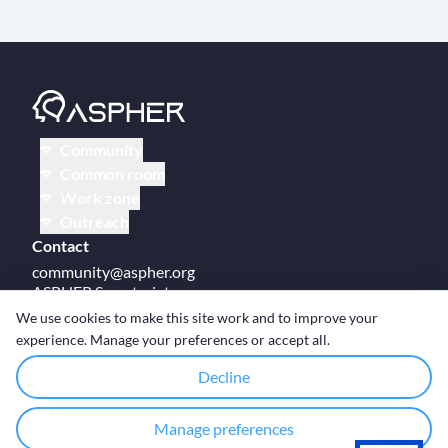
Community
Common room
Work zone
Outreach
Contact
community@aspher.org
ASPHER Secretariat
UM Campus Brussels
We use cookies to make this site work and to improve your
Av des Arts 47
experience. Manage your preferences or accept all.
BE-1000, Brussels
Decline
Manage preferences
© Copyright ASPHER 2026
·
Cookie settings