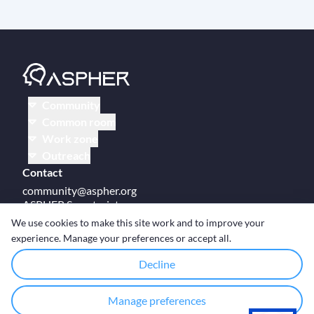
Community
Common room
Work zone
Outreach
Contact
community@aspher.org
ASPHER Secretariat
UM Campus Brussels
We use cookies to make this site work and to improve your
Av des Arts 47
experience. Manage your preferences or accept all.
BE-1000, Brussels
Decline
Manage preferences
© Copyright ASPHER 2026
·
Cookie settings