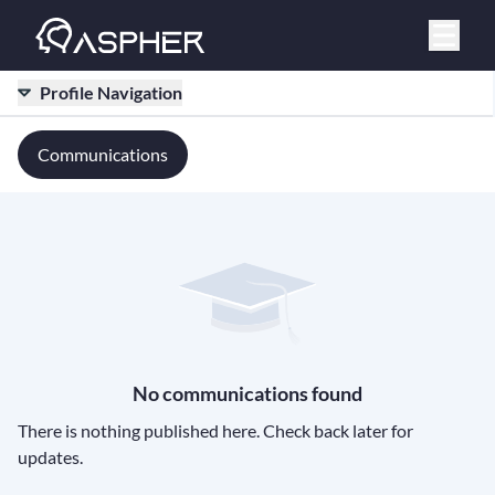
Profile Navigation
Communications
No communications found
There is nothing published here. Check back later for
updates.