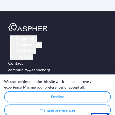
Community
Common room
Work zone
Outreach
Contact
community@aspher.org
ASPHER Secretariat
UM Campus Brussels
We use cookies to make this site work and to improve your
Av des Arts 47
experience. Manage your preferences or accept all.
BE-1000, Brussels
Decline
Manage preferences
© Copyright ASPHER 2026
·
Cookie settings