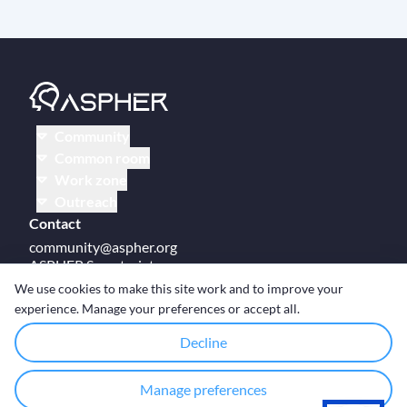
Community
Common room
Work zone
Outreach
Contact
community@aspher.org
ASPHER Secretariat
UM Campus Brussels
We use cookies to make this site work and to improve your
Av des Arts 47
experience. Manage your preferences or accept all.
BE-1000, Brussels
Decline
Manage preferences
© Copyright ASPHER 2026
·
Cookie settings