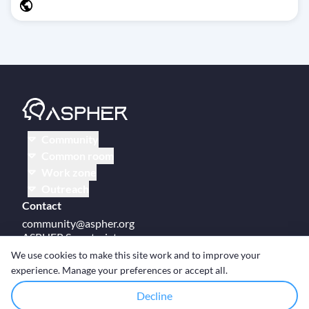
Community
Common room
Work zone
Outreach
Contact
community@aspher.org
ASPHER Secretariat
UM Campus Brussels
We use cookies to make this site work and to improve your
Av des Arts 47
experience. Manage your preferences or accept all.
BE-1000, Brussels
Decline