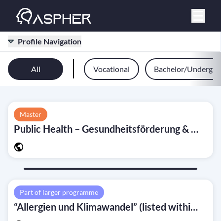
Profile Navigation
All
Vocational
Bachelor/Undergra
Master
Public Health – Gesundheitsförderung & Prävention (M.A.)
Part of larger programme
“Allergien und Klimawandel” (listed within programme study plan)