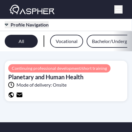
Profile Navigation
All
Vocational
Bachelor/Undergra
Continuing professional development/short training
Planetary and Human Health
Mode of delivery:
Onsite