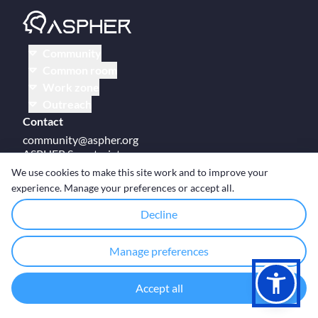
Community
Common room
Work zone
Outreach
Contact
community@aspher.org
ASPHER Secretariat
UM Campus Brussels
We use cookies to make this site work and to improve your
Av des Arts 47
experience. Manage your preferences or accept all.
BE-1000, Brussels
Decline
Manage preferences
© Copyright ASPHER 2026
·
Cookie settings
Accept all
Designed and coded with ❤ by
Deployed