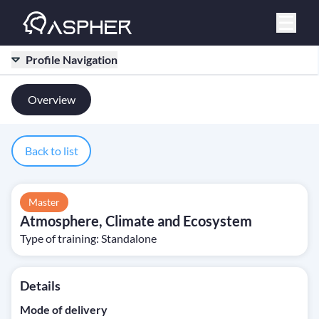
Profile Navigation
Overview
Back to list
Master
Atmosphere, Climate and Ecosystem
Type of training:
Standalone
Details
Mode of delivery