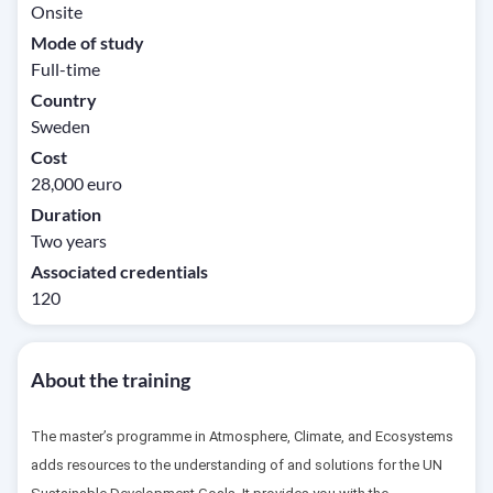
Onsite
Mode of study
Full-time
Country
Sweden
Cost
28,000 euro
Duration
Two years
Associated credentials
120
About the training
The master’s programme in Atmosphere, Climate, and Ecosystems
adds resources to the understanding of and solutions for the UN