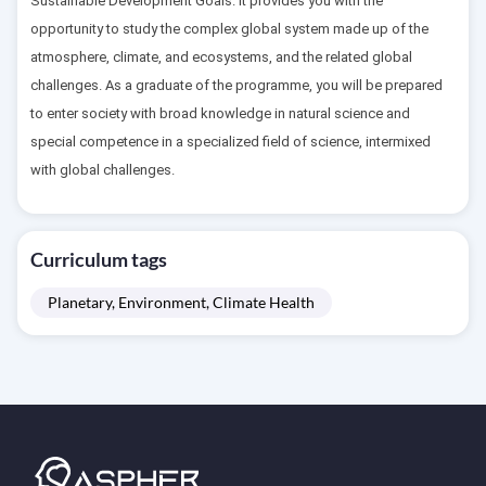
Sustainable Development Goals. It provides you with the
opportunity to study the complex global system made up of the
atmosphere, climate, and ecosystems, and the related global
challenges. As a graduate of the programme, you will be prepared
to enter society with broad knowledge in natural science and
special competence in a specialized field of science, intermixed
with global challenges.
Curriculum tags
Planetary, Environment, Climate Health