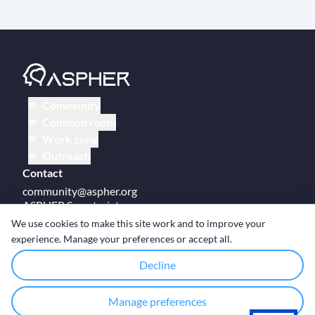
Community
Common room
Work zone
Outreach
Contact
community@aspher.org
ASPHER Secretariat
UM Campus Brussels
We use cookies to make this site work and to improve your
Av des Arts 47
experience. Manage your preferences or accept all.
BE-1000, Brussels
Decline
Manage preferences
© Copyright ASPHER 2026
·
Cookie settings