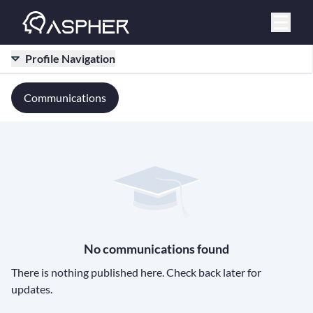
Profile Navigation
Communications
No communications found
There is nothing published here. Check back later for
updates.