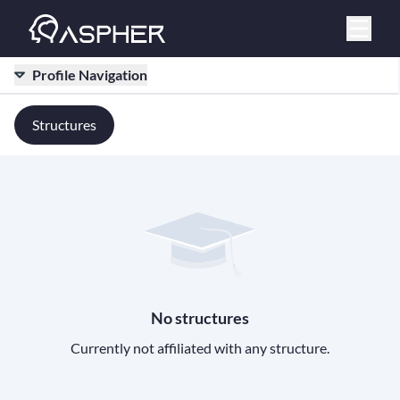
Profile Navigation
Structures
No structures
Currently not affiliated with any structure.