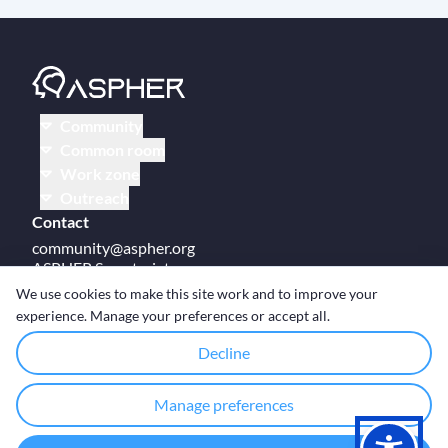
Community
Common room
Work zone
Outreach
Contact
community@aspher.org
ASPHER Secretariat
UM Campus Brussels
We use cookies to make this site work and to improve your
Av des Arts 47
experience. Manage your preferences or accept all.
BE-1000, Brussels
Decline
Manage preferences
© Copyright ASPHER 2026
·
Cookie settings