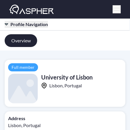
Profile Navigation
Overview
Full member
University of Lisbon
Lisbon, Portugal
Address
Lisbon, Portugal