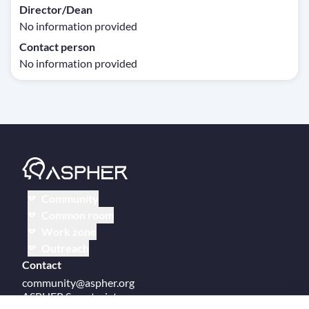
Director/Dean
No information provided
Contact person
No information provided
Community
Common room
Work zone
Outreach
Contact
community@aspher.org
ASPHER Secretariat