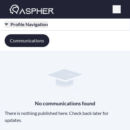
Profile Navigation
Communications
No communications found
There is nothing published here. Check back later for
updates.