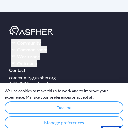
Community
Common room
Work zone
Outreach
Contact
community@aspher.org
ASPHER Secretariat
UM Campus Brussels
We use cookies to make this site work and to improve your
Av des Arts 47
experience. Manage your preferences or accept all.
BE-1000, Brussels
Decline
Manage preferences
© Copyright ASPHER 2026
·
Cookie settings