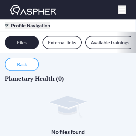
Profile Navigation
Files
External links
Available trainings
Back
Planetary Health
(0)
No files found