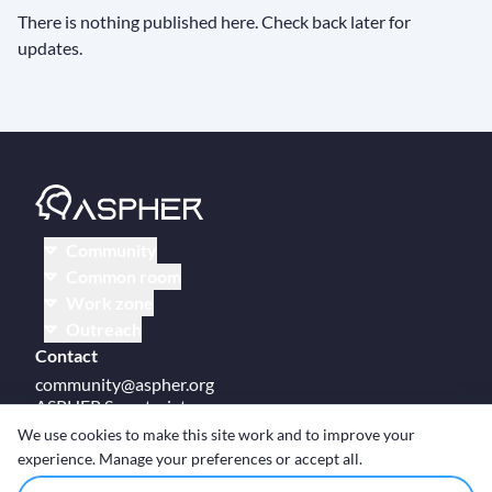
There is nothing published here. Check back later for
updates.
Community
Common room
Work zone
Outreach
Contact
community@aspher.org
ASPHER Secretariat
UM Campus Brussels
We use cookies to make this site work and to improve your
Av des Arts 47
experience. Manage your preferences or accept all.
BE-1000, Brussels