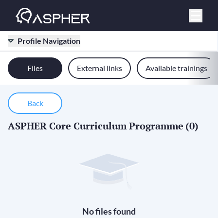
Profile Navigation
Files
External links
Available trainings
Back
ASPHER Core Curriculum Programme
(0)
No files found