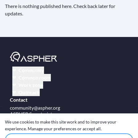
There is nothing published here. Check back later for
updates.
Community
Common room
Work zone
Outreach
Contact
community@aspher.org
ASPHER Secretariat
UM Campus Brussels
We use cookies to make this site work and to improve your
Av des Arts 47
experience. Manage your preferences or accept all.
BE-1000, Brussels