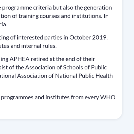
 programme criteria but also the generation
ation of training courses and institutions. In
ia.
ng of interested parties in October 2019.
tes and internal rules.
ing APHEA retired at the end of their
t of the Association of Schools of Public
ional Association of National Public Health
, programmes and institutes from every WHO