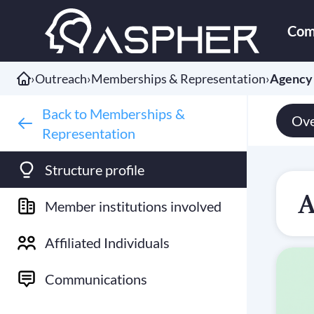
Com
›
Outreach
›
Memberships & Representation
›
Agency 
Back to Memberships &
Ove
Representation
Structure profile
A
Member institutions involved
Affiliated Individuals
Communications