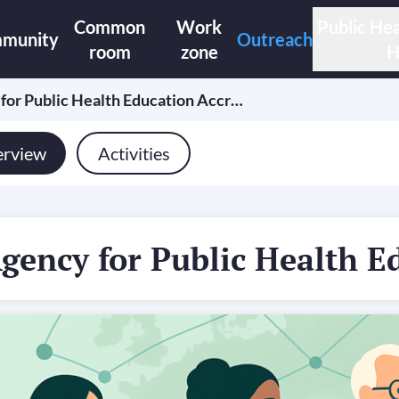
Common
Work
Public Hea
munity
Outreach
room
zone
H
for Public Health Education Accr…
rview
Activities
gency for Public Health E