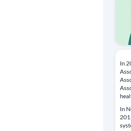
In 
Asso
Asso
Asso
heal
In N
2013
syst