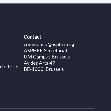
Contact
community@aspher.org
ASPHER Secretariat
UM Campus Brussels
Av des Arts 47
d efforts
BE-1000, Brussels