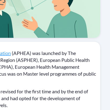
ation
(APHEA) was launched by The
an Region (ASPHER), European Public Health
 (EPHA), European Health Management
us was on Master level programmes of public
ised for the first time and by the end of
 and had opted for the development of
els.