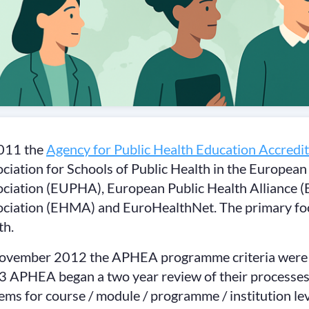
2011 the
Agency for Public Health Education Accredit
ciation for Schools of Public Health in the Europe
ciation (EUPHA), European Public Health Alliance
ciation (EHMA) and EuroHealthNet. The primary foc
th.
ovember 2012 the APHEA programme criteria were rev
 APHEA began a two year review of their processes
ems for course / module / programme / institution lev