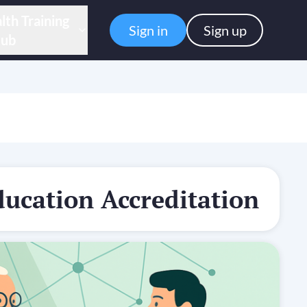
lth Training
Sign in
Sign up
ub
ducation Accreditation