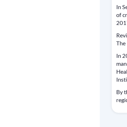
In S
of c
2017
Revi
The 
In 2
mand
Heal
Inst
By t
regi