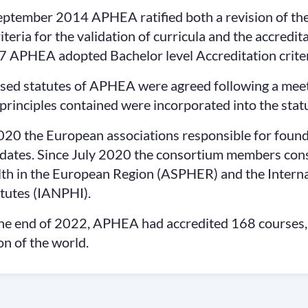
eptember 2014 APHEA ratified both a revision of the
riteria for the validation of curricula and the accredit
 APHEA adopted Bachelor level Accreditation criter
sed statutes of APHEA were agreed following a meeti
principles contained were incorporated into the statu
020 the European associations responsible for found
ates. Since July 2020 the consortium members consis
th in the European Region (ASPHER) and the Internat
itutes (IANPHI).
he end of 2022, APHEA had accredited 168 courses
on of the world.