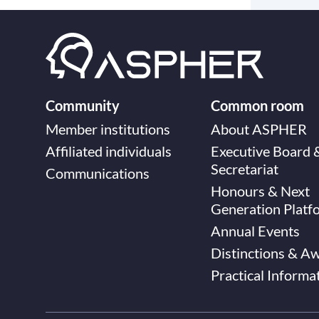
Community
Common room
Member institutions
About ASPHER
Affiliated individuals
Executive Board 
Secretariat
Communications
Honours & Next
Generation Platf
Annual Events
Distinctions & A
Practical Informa