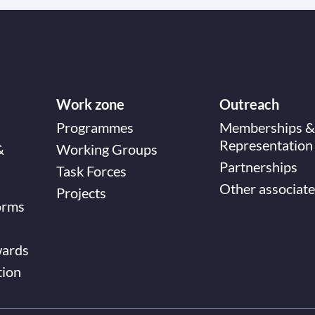
Work zone
Outreach
Programmes
Memberships &
Representation
&
Working Groups
Partnerships
Task Forces
Other associate
Projects
orms
wards
tion