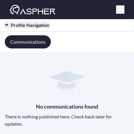
Profile Navigation
Communications
No communications found
There is nothing published here. Check back later for
updates.