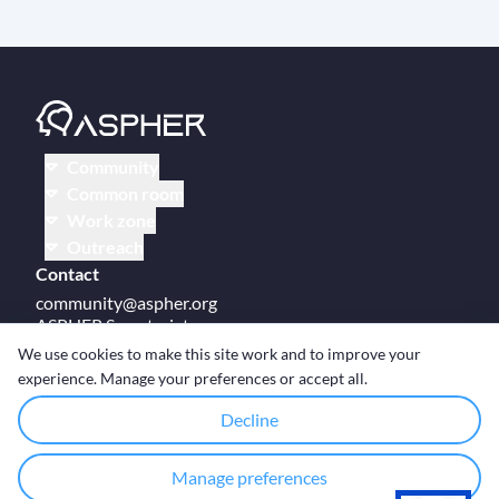
Community
Common room
Work zone
Outreach
Contact
community@aspher.org
ASPHER Secretariat
UM Campus Brussels
We use cookies to make this site work and to improve your
Av des Arts 47
experience. Manage your preferences or accept all.
BE-1000, Brussels
Decline
Manage preferences
© Copyright ASPHER 2026
·
Cookie settings