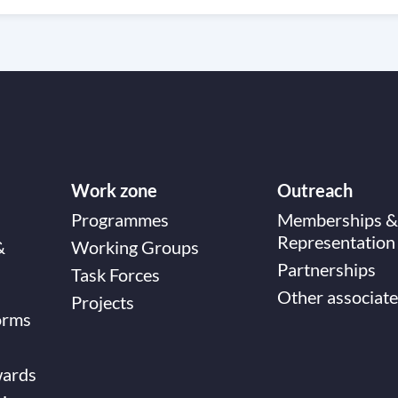
Work zone
Outreach
Programmes
Memberships &
Representation
&
Working Groups
Partnerships
Task Forces
Other associate
Projects
orms
wards