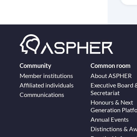
Community
Common room
Member institutions
About ASPHER
Affiliated individuals
Executive Board 
Secretariat
Communications
Honours & Next
Generation Platf
Annual Events
Distinctions & A