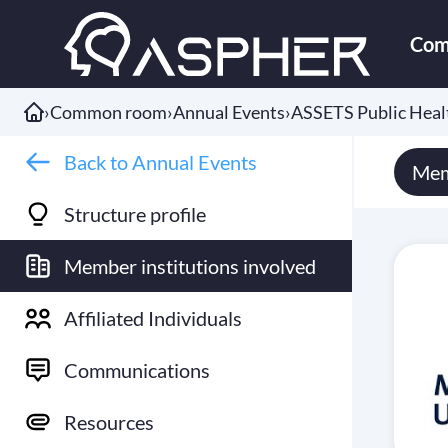
Com
›
Common room
›
Annual Events
›
ASSETS Public Hea
Back to Annual Events
Mem
Structure profile
Member institutions involved
Affiliated Individuals
Communications
Resources