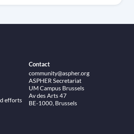
Contact
community@aspher.org
ASPHER Secretariat
UM Campus Brussels
Av des Arts 47
d efforts
BE-1000, Brussels