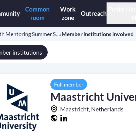
Common
Work
Public Hea
munity
Outreach
room
zone
H
lth Mentoring Summer S…
›
Member institutions involved
ber institutions
Full member
Maastricht Unive
Maastricht, Netherlands