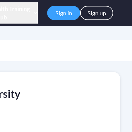
lth Training
Sign in
Sign up
ub
rsity