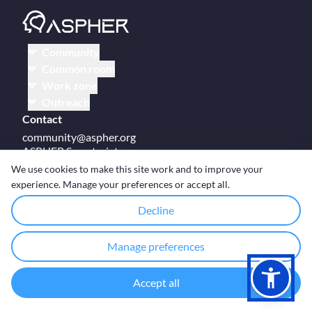
Community
Common room
Work zone
Outreach
Contact
community@aspher.org
ASPHER Secretariat
UM Campus Brussels
We use cookies to make this site work and to improve your
Av des Arts 47
experience. Manage your preferences or accept all.
BE-1000, Brussels
Decline
Manage preferences
© Copyright ASPHER 2026
·
Cookie settings
Accept all
Designed and coded with ❤ by
Deployed