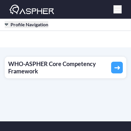
Profile Navigation
WHO-ASPHER Core Competency
Framework