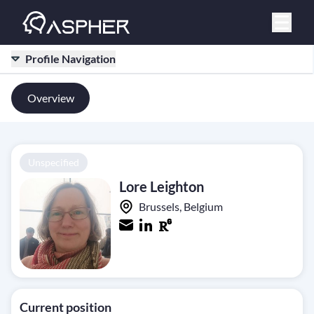
Profile Navigation
Overview
Unspecified
Lore Leighton
Brussels, Belgium
Current position