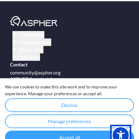
Community
Common room
Work zone
Outreach
Contact
community@aspher.org
ASPHER Secretariat
UM Campus Brussels
We use cookies to make this site work and to improve your
Av des Arts 47
experience. Manage your preferences or accept all.
BE-1000, Brussels
Decline
Manage preferences
© Copyright ASPHER 2026
·
Cookie settings
Accept all