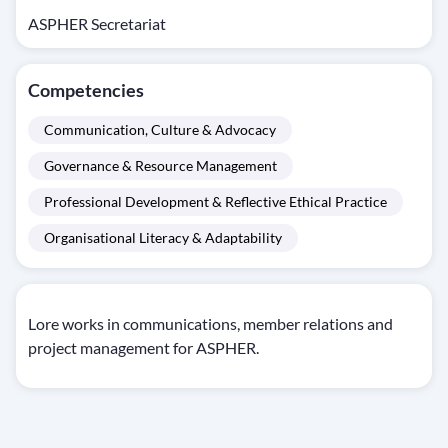
ASPHER Secretariat
Competencies
Communication, Culture & Advocacy
Governance & Resource Management
Professional Development & Reflective Ethical Practice
Organisational Literacy & Adaptability
Lore works in communications, member relations and
project management for ASPHER.