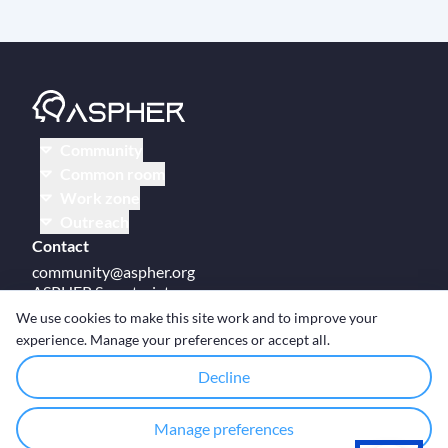
Community
Common room
Work zone
Outreach
Contact
community@aspher.org
ASPHER Secretariat
UM Campus Brussels
We use cookies to make this site work and to improve your
Av des Arts 47
experience. Manage your preferences or accept all.
BE-1000, Brussels
Decline
Manage preferences
© Copyright ASPHER 2026
·
Cookie settings