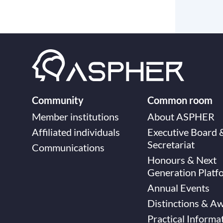
Community
Common room
Member institutions
About ASPHER
Affiliated individuals
Executive Board 
Secretariat
Communications
Honours & Next
Generation Platf
Annual Events
Distinctions & A
Practical Informa