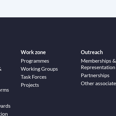
Work zone
Outreach
Programmes
Memberships &
Representation
&
Working Groups
Partnerships
Task Forces
Other associate
Projects
orms
wards
tion