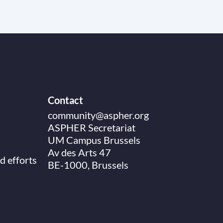
Contact
community@aspher.org
ASPHER Secretariat
UM Campus Brussels
Av des Arts 47
d efforts
BE-1000, Brussels