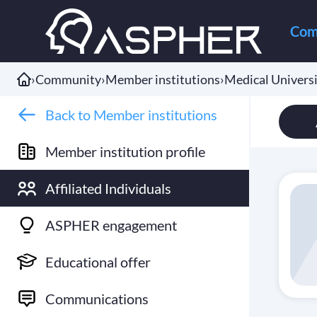
Com
›
Community
›
Member institutions
›
Medical Univers
Back to Member institutions
Member institution profile
Affiliated Individuals
ASPHER engagement
Educational offer
Communications