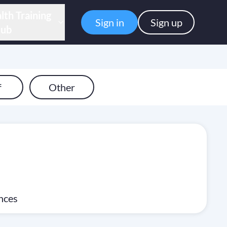
lth Training
Sign in
Sign up
ub
f
Other
ences