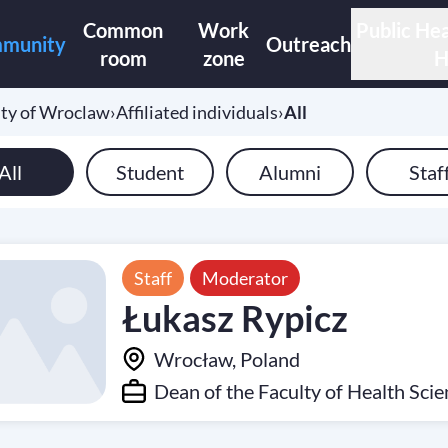
Common
Work
Public Hea
munity
Outreach
room
zone
H
ity of Wroclaw
›
Affiliated individuals
›
All
All
Student
Alumni
Staf
Staff
Moderator
Łukasz Rypicz
Wrocław, Poland
Dean of the Faculty of Health Sci