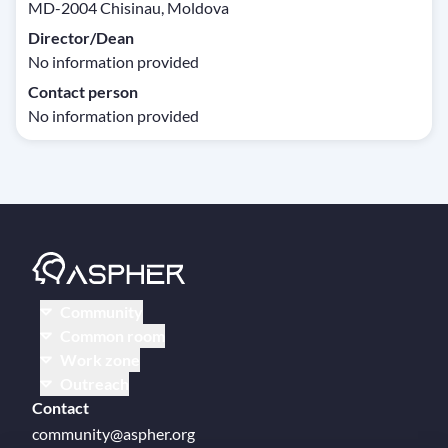
MD-2004 Chisinau, Moldova
Director/Dean
No information provided
Contact person
No information provided
Community
Common room
Work zone
Outreach
Contact
community@aspher.org