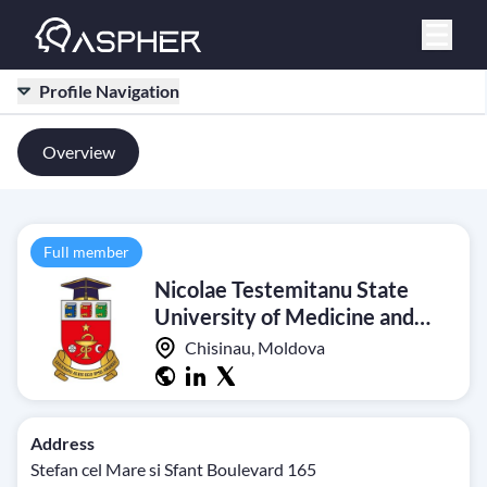
Profile Navigation
Overview
Full member
Nicolae Testemitanu State
University of Medicine and
Pharmacy
Chisinau, Moldova
Address
Stefan cel Mare si Sfant Boulevard 165