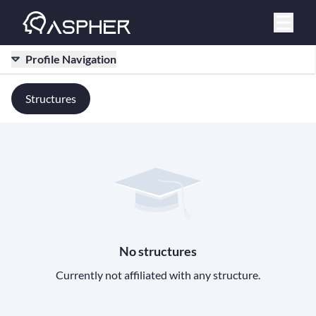
Profile Navigation
Structures
No structures
Currently not affiliated with any structure.