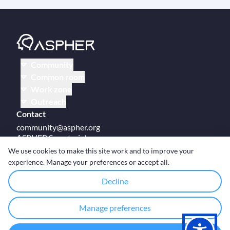
Community
Common room
Work zone
Outreach
Contact
community@aspher.org
ASPHER Secretariat
UM Campus Brussels
We use cookies to make this site work and to improve your
Av des Arts 47
experience. Manage your preferences or accept all.
BE-1000, Brussels
Decline
Manage preferences
© Copyright ASPHER 2026
·
Cookie settings