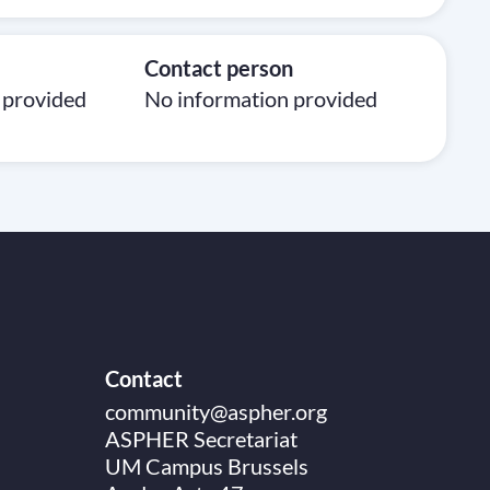
Contact person
 provided
No information provided
Contact
community@aspher.org
ASPHER Secretariat
UM Campus Brussels