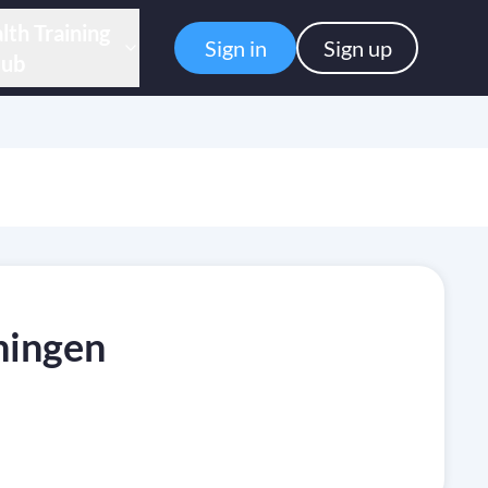
lth Training
Sign in
Sign up
ub
ningen