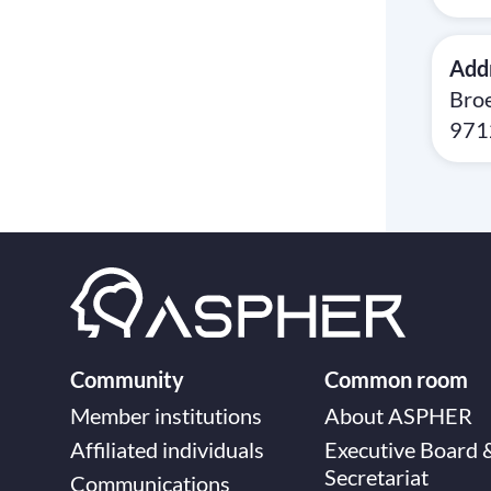
Add
Broe
971
Community
Common room
Member institutions
About ASPHER
Affiliated individuals
Executive Board 
Secretariat
Communications