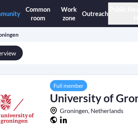
Common
Work
Public Hea
munity
Outreach
room
zone
H
roningen
rview
Full member
University of Gro
Groningen, Netherlands