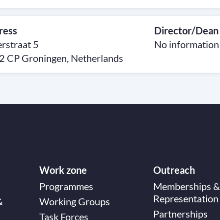
ress
Director/Dean
rstraat 5
No information
2 CP Groningen, Netherlands
Work zone
Outreach
Programmes
Memberships &
Representation
&
Working Groups
Partnerships
Task Forces