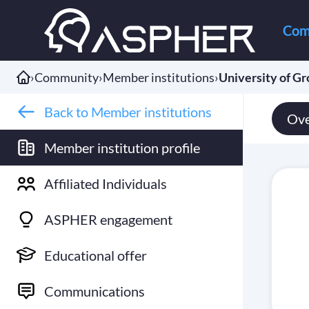
Com
›
Community
›
Member institutions
›
University of G
Back to Member institutions
Ove
Member institution profile
Affiliated Individuals
ASPHER engagement
Educational offer
Communications