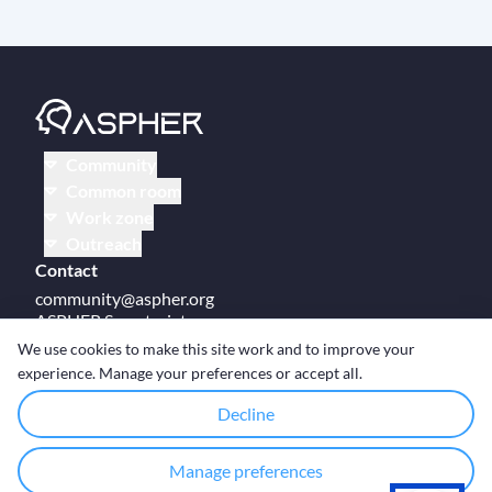
Community
Common room
Work zone
Outreach
Contact
community@aspher.org
ASPHER Secretariat
UM Campus Brussels
We use cookies to make this site work and to improve your
Av des Arts 47
experience. Manage your preferences or accept all.
BE-1000, Brussels
Decline
Manage preferences
© Copyright ASPHER 2026
·
Cookie settings