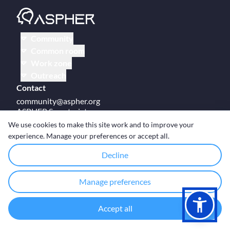
Community
Common room
Work zone
Outreach
Contact
community@aspher.org
ASPHER Secretariat
UM Campus Brussels
We use cookies to make this site work and to improve your
Av des Arts 47
experience. Manage your preferences or accept all.
BE-1000, Brussels
Decline
Manage preferences
© Copyright ASPHER 2026
·
Cookie settings
Accept all
Designed and coded with ❤ by
Deployed