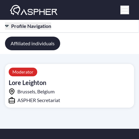
Profile Navigation
Affiliated individuals
Moderator
Lore Leighton
Brussels, Belgium
ASPHER Secretariat