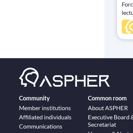
Forc
lect
Heal
Acti
Fron
Stud
Medi
expe
insi
main
acti
syst
Community
Common room
and 
Member institutions
About ASPHER
Jul
Affiliated individuals
Executive Board 
Onli
Secretariat
Communications
memb