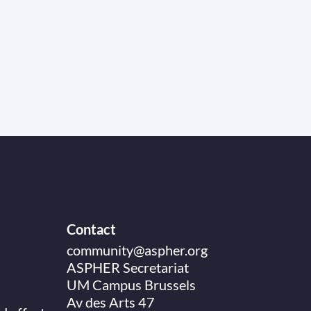
Contact
community@aspher.org
ASPHER Secretariat
UM Campus Brussels
Av des Arts 47