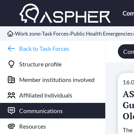
Com
›
Work zone
›
Task Forces
›
Public Health Emergencies
Back to Task Forces
Com
Structure profile
Member institutions involved
16.
AS
Affiliated Individuals
Gu
Communications
Ol
20
Resources
The