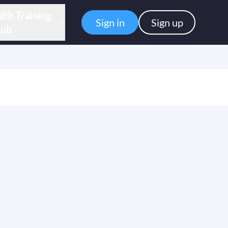
lth Training
Sign in
Sign up
ub