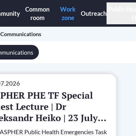
Common
Work
Public Hea
munity
Outreach
room
zone
H
›
Communications
munications
07.2026
PHER PHE TF Special
est Lecture | Dr
eksandr Heiko | 23 July
26
 ASPHER Public Health Emergencies Task