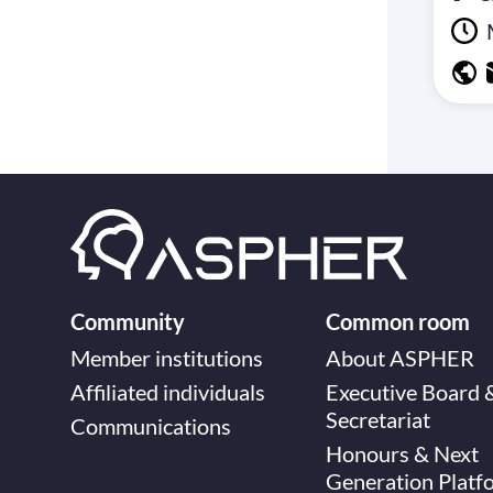
Community
Common room
Member institutions
About ASPHER
Affiliated individuals
Executive Board 
Secretariat
Communications
Honours & Next
Generation Platf