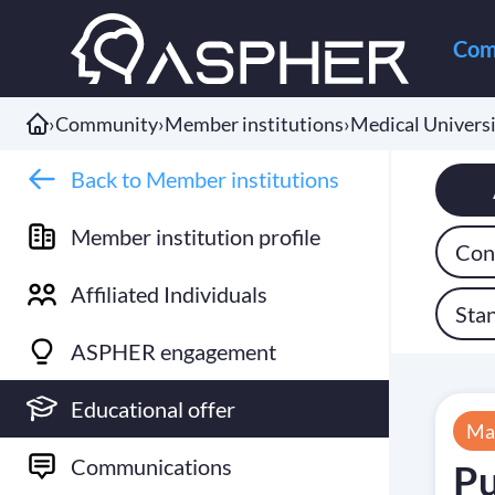
Com
›
Community
›
Member institutions
›
Medical Universi
Back to Member institutions
Member institution profile
Cont
Affiliated Individuals
Sta
ASPHER engagement
Educational offer
Ma
Communications
Pu