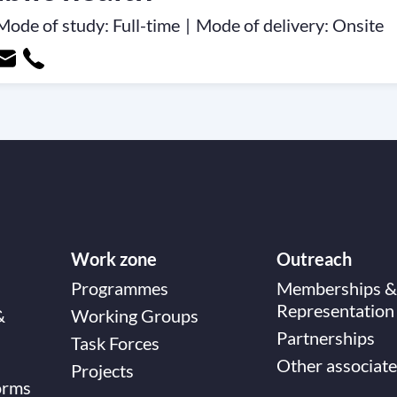
Mode of study:
Full-time
|
Mode of delivery:
Onsite
Work zone
Outreach
Programmes
Memberships &
Representation
&
Working Groups
Partnerships
Task Forces
Other associate
Projects
orms