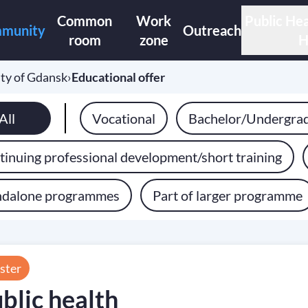
Common
Work
Public Hea
munity
Outreach
room
zone
H
ty of Gdansk
›
Educational offer
All
Vocational
Bachelor/Undergra
inuing professional development/short training
ndalone programmes
Part of larger programme
ster
blic health