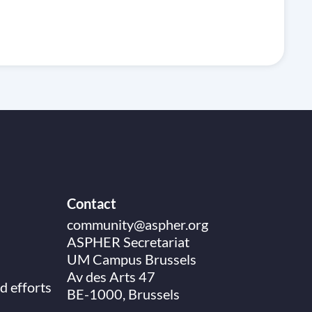
Contact
community@aspher.org
ASPHER Secretariat
UM Campus Brussels
Av des Arts 47
d efforts
BE-1000, Brussels