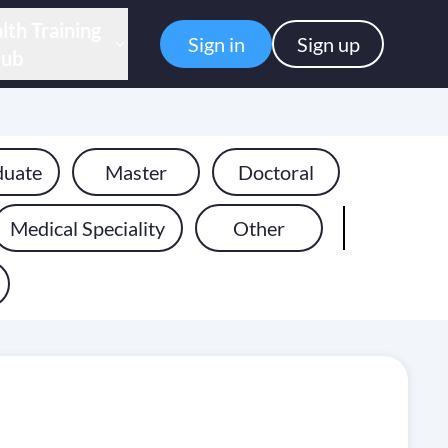
lth Training
Sign in
Sign up
ub
duate
Master
Doctoral
Medical Speciality
Other