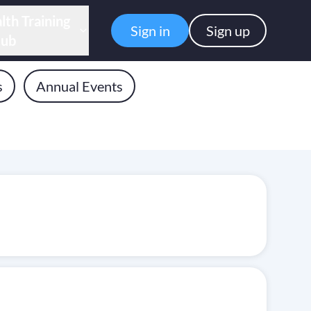
lth Training
Sign in
Sign up
ub
s
Annual Events