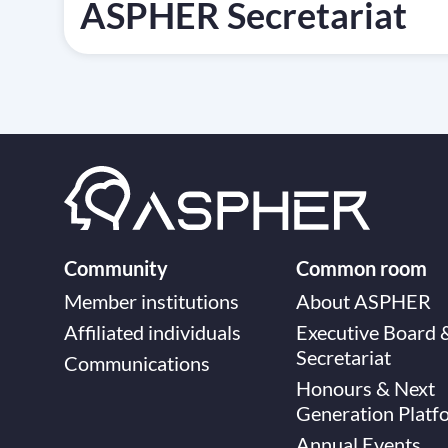
ASPHER Secretariat
Community
Common room
Member institutions
About ASPHER
Affiliated individuals
Executive Board 
Secretariat
Communications
Honours & Next
Generation Platf
Annual Events