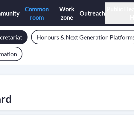
Common
Work
Public Hea
munity
Outreach
room
zone
H
cretariat
Honours & Next Generation Platform
rmation
ard