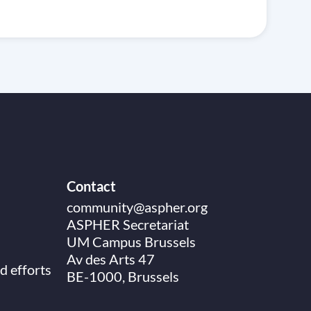
Contact
community@aspher.org
ASPHER Secretariat
UM Campus Brussels
Av des Arts 47
d efforts
BE-1000, Brussels