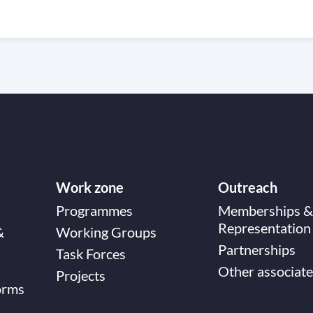
Work zone
Outreach
Programmes
Memberships &
Representation
&
Working Groups
Partnerships
Task Forces
Other associate
Projects
orms