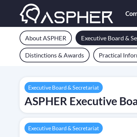
Com
About ASPHER
Executive Board & Se
Distinctions & Awards
Practical Info
Executive Board & Secretariat
ASPHER Executive Bo
Executive Board & Secretariat