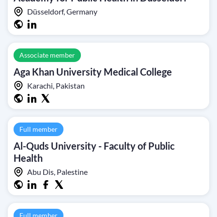
Düsseldorf, Germany
Associate member
Aga Khan University Medical College
Karachi, Pakistan
Full member
Al-Quds University - Faculty of Public
Health
Abu Dis, Palestine
Full member