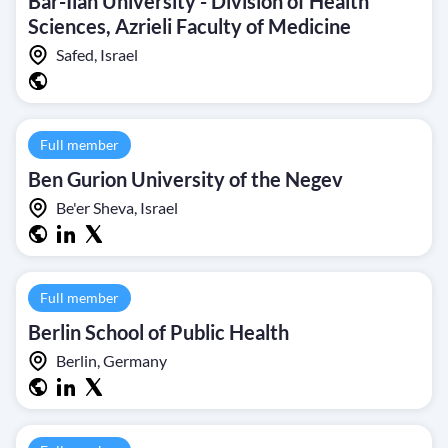
Bar-Ilan University - Division of Health
Sciences, Azrieli Faculty of Medicine
Safed, Israel
Full member
Ben Gurion University of the Negev
Be'er Sheva, Israel
Full member
Berlin School of Public Health
Berlin, Germany