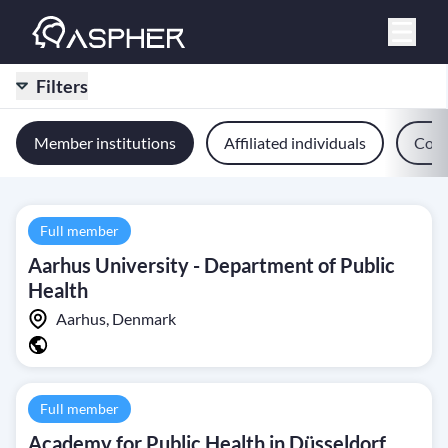
Filters
Member institutions
Affiliated individuals
Comm
Full member
Aarhus University - Department of Public
Health
Aarhus, Denmark
Full member
Academy for Public Health in Düsseldorf