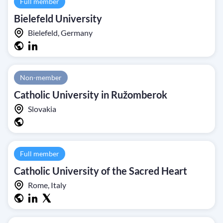
Full member
Bielefeld University
Bielefeld, Germany
Non-member
Catholic University in Ružomberok
Slovakia
Full member
Catholic University of the Sacred Heart
Rome, Italy