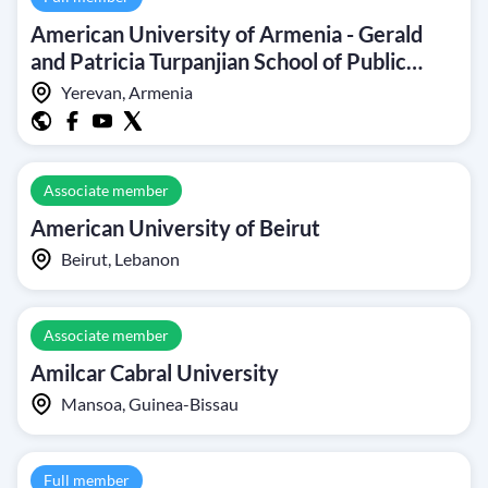
American University of Armenia - Gerald
and Patricia Turpanjian School of Public
Health
Yerevan, Armenia
Associate member
American University of Beirut
Beirut, Lebanon
Associate member
Amilcar Cabral University
Mansoa, Guinea-Bissau
Full member