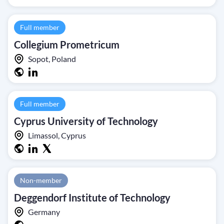
Full member
Collegium Prometricum
Sopot, Poland
Full member
Cyprus University of Technology
Limassol, Cyprus
Non-member
Deggendorf Institute of Technology
Germany