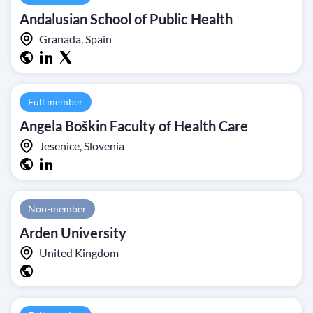
Andalusian School of Public Health
Granada, Spain
Full member
Angela Boškin Faculty of Health Care
Jesenice, Slovenia
Non-member
Arden University
United Kingdom