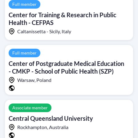
Full member
Center for Training & Research in Public
Health - CEFPAS
Caltanissetta - Sicily, Italy
Full member
Center of Postgraduate Medical Education
- CMKP - School of Public Health (SZP)
Warsaw, Poland
Associate member
Central Queensland University
Rockhampton, Australia