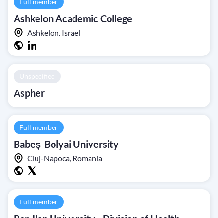
Full member
Ashkelon Academic College
Ashkelon, Israel
Unspecified
Aspher
Full member
Babeș-Bolyai University
Cluj-Napoca, Romania
Full member