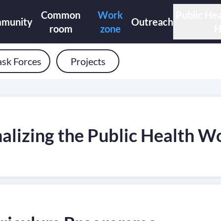
Common
Work
Public Hea
munity
Outreach
room
zone
H
ask Forces
Projects
lizing the Public Health Wo