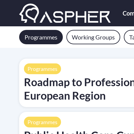
Com
Programmes
Working Groups
T
Programmes
Roadmap to Professiona
European Region
Programmes