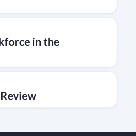
force in the
 Review