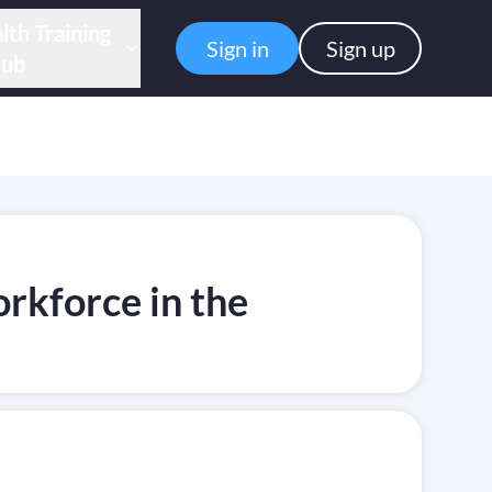
lth Training
Sign in
Sign up
ub
rkforce in the