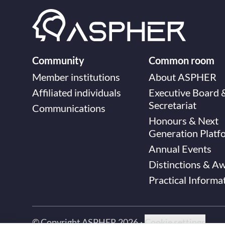
Community
Common room
Member institutions
About ASPHER
Affiliated individuals
Executive Board 
Secretariat
Communications
Honours & Next
Generation Platf
Annual Events
Distinctions & A
Practical Informa
© Copyright ASPHER 2026
·
Cookie settings