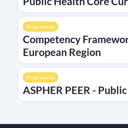
Public Health Core C
Programmes
Competency Framework 
European Region
Programmes
ASPHER PEER - Public