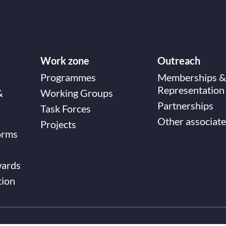
Work zone
Outreach
Programmes
Memberships &
Representation
&
Working Groups
Partnerships
Task Forces
Other associate
Projects
orms
wards
tion