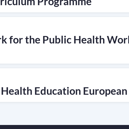
urriculum Programme
for the Public Health Work
 Health Education European