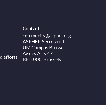
Contact
community@aspher.org
ASPHER Secretariat
UM Campus Brussels
Av des Arts 47
d efforts
BE-1000, Brussels