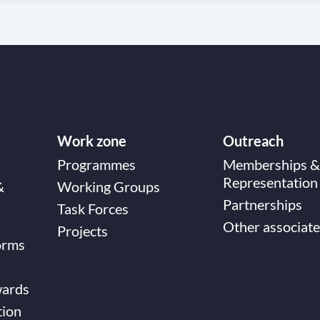
Work zone
Outreach
Programmes
Memberships &
Representation
&
Working Groups
Partnerships
Task Forces
Other associate
Projects
orms
wards
tion