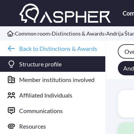
Com
›
Common room
›
Distinctions & Awards
›
Andrija Št
Back to Distinctions & Awards
Ove
Structure profile
And
Member institutions involved
Affiliated Individuals
Communications
Resources