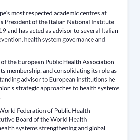
rope’s most respected academic centres at
 President of the Italian National Institute
19 and has acted as advisor to several Italian
revention, health system governance and
 of the European Public Health Association
its membership, and consolidating its role as
standing advisor to European institutions he
nion’s strategic approaches to health systems
.
 World Federation of Public Health
utive Board of the World Health
health systems strengthening and global