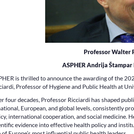
Professor Walter R
ASPHER Andrija Štampar 
HER is thrilled to announce the awarding of the 20
ciardi, Professor of Hygiene and Public Health at Un
r four decades, Professor Ricciardi has shaped publi
national, European, and global levels, consistently p
icy, international cooperation, and social medicine. H
entific evidence into effective health policy and insti
 of Europe’s most influential public health leaders.