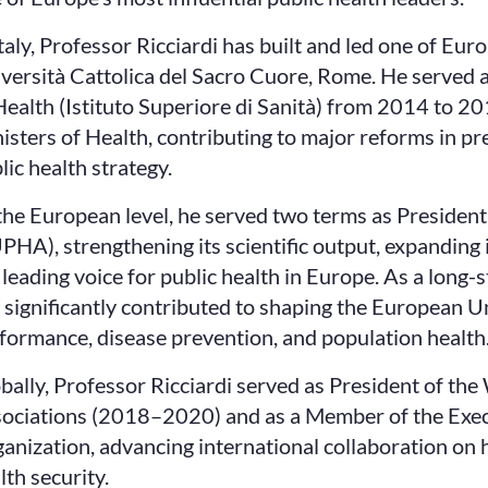
Italy, Professor Ricciardi has built and led one of Eu
versità Cattolica del Sacro Cuore, Rome. He served as
Health (Istituto Superiore di Sanità) from 2014 to 20
isters of Health, contributing to major reforms in p
lic health strategy.
the European level, he served two terms as President
PHA), strengthening its scientific output, expanding 
 leading voice for public health in Europe. As a long-
 significantly contributed to shaping the European U
formance, disease prevention, and population health
bally, Professor Ricciardi served as President of the
ociations (2018–2020) and as a Member of the Exec
anization, advancing international collaboration on 
lth security.