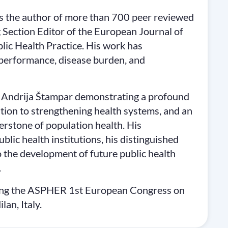
e is the author of more than 700 peer reviewed
g Section Editor of the European Journal of
lic Health Practice. His work has
 performance, disease burden, and
y Andrija Štampar demonstrating a profound
ation to strengthening health systems, and an
erstone of population health. His
lic health institutions, his distinguished
o the development of future public health
.
ring the ASPHER 1st European Congress on
an, Italy.