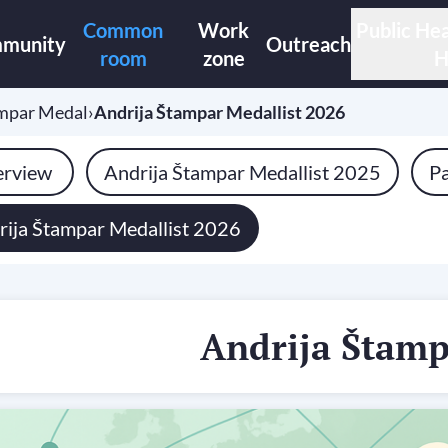
Common
Work
Public Hea
munity
Outreach
room
zone
H
ampar Medal
›
Andrija Štampar Medallist 2026
rview
Andrija Štampar Medallist 2025
Pa
rija Štampar Medallist 2026
Andrija Štam