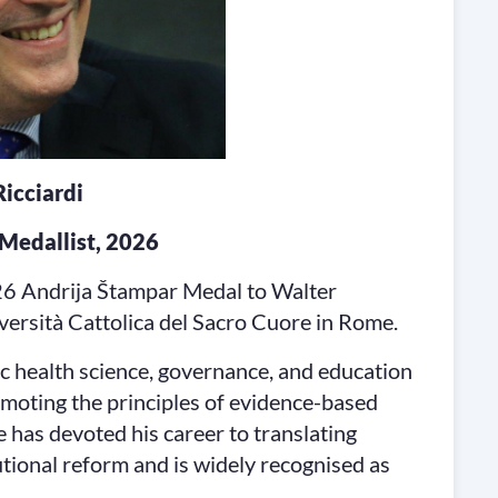
icciardi
Medallist, 2026
26 Andrija Štampar Medal to Walter
iversità Cattolica del Sacro Cuore in Rome.
c health science, governance, and education
romoting the principles of evidence-based
e has devoted his career to translating
tutional reform and is widely recognised as