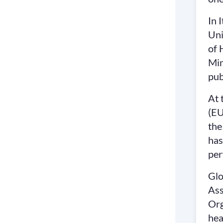
In 
Uni
of 
Min
pub
At 
(EU
the
has
per
Glo
Ass
Org
hea