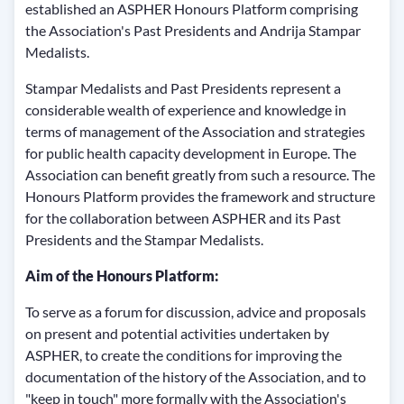
established an ASPHER Honours Platform comprising
the Association's Past Presidents and Andrija Stampar
Medalists.
Stampar Medalists and Past Presidents represent a
considerable wealth of experience and knowledge in
terms of management of the Association and strategies
for public health capacity development in Europe. The
Association can benefit greatly from such a resource. The
Honours Platform provides the framework and structure
for the collaboration between ASPHER and its Past
Presidents and the Stampar Medalists.
Aim of the Honours Platform:
To serve as a forum for discussion, advice and proposals
on present and potential activities undertaken by
ASPHER, to create the conditions for improving the
documentation of the history of the Association, and to
"keep in touch" more formally with the Association's