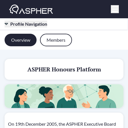
Profile Navigation
Overview
Members
ASPHER Honours Platform
On 19th December 2005, the ASPHER Executive Board