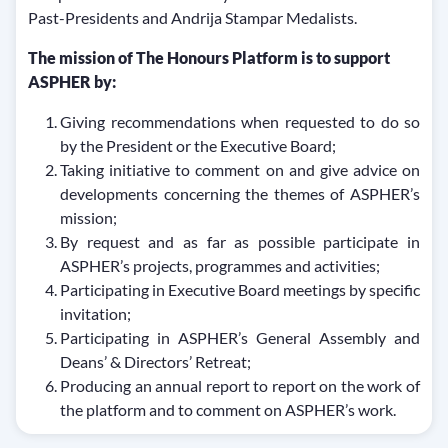
Past-Presidents and Andrija Stampar Medalists.
The mission of The Honours Platform is to support
ASPHER by:
Giving recommendations when requested to do so
by the President or the Executive Board;
Taking initiative to comment on and give advice on
developments concerning the themes of ASPHER’s
mission;
By request and as far as possible participate in
ASPHER’s projects, programmes and activities;
Participating in Executive Board meetings by specific
invitation;
Participating in ASPHER’s General Assembly and
Deans’ & Directors’ Retreat;
Producing an annual report to report on the work of
the platform and to comment on ASPHER’s work.