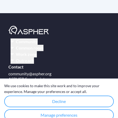
Community
Common room
Work zone
Outreach
Contact
community@aspher.org
ASPHER Secretariat
UM Campus Brussels
We use cookies to make this site work and to improve your
Av des Arts 47
experience. Manage your preferences or accept all.
BE-1000, Brussels
Decline
Manage preferences
© Copyright ASPHER 2026
·
Cookie settings