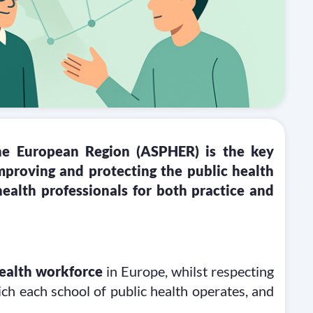
the European Region (ASPHER) is the key
proving and protecting the public health
health professionals for both practice and
health workforce
in Europe, whilst respecting
ich each school of public health operates, and