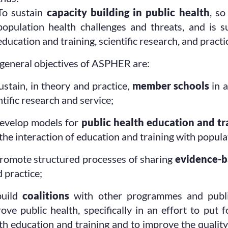
To sustain
capacity building in public health
, so
population health challenges and threats, and is 
education and training, scientific research, and practi
general objectives of ASPHER are:
ustain, in theory and practice,
member schools
in a
ntific research and service;
evelop models for
public health education and tr
the interaction of education and training with popula
romote structured processes of sharing
evidence-b
 practice;
build
coalitions
with other programmes and public
ove public health, specifically in an effort to put
th education and training and to improve the qualit