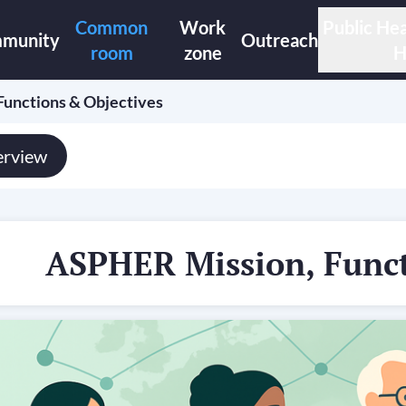
Common
Work
Public Hea
munity
Outreach
room
zone
H
unctions & Objectives
rview
ASPHER Mission, Funct