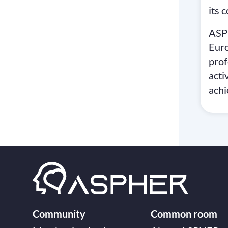
its 
ASP
Eur
prof
acti
achi
Community
Common room