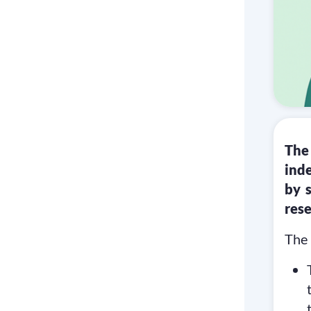
The
ind
by 
rese
The 