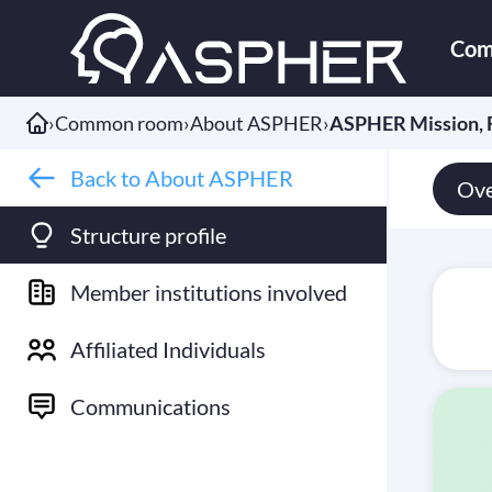
Com
›
Common room
›
About ASPHER
›
ASPHER Mission, F
Back to About ASPHER
Ove
Structure profile
Member institutions involved
Affiliated Individuals
Communications