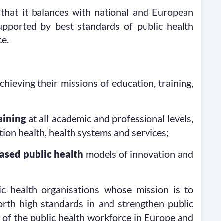
 that it balances with national and European
supported by best standards of public health
ce.
chieving their missions of education, training,
aining
at all academic and professional levels,
tion health, health systems and services;
ased public health
models of innovation and
 health organisations whose mission is to
 forth high standards in and strengthen public
y of the public health workforce in Europe and