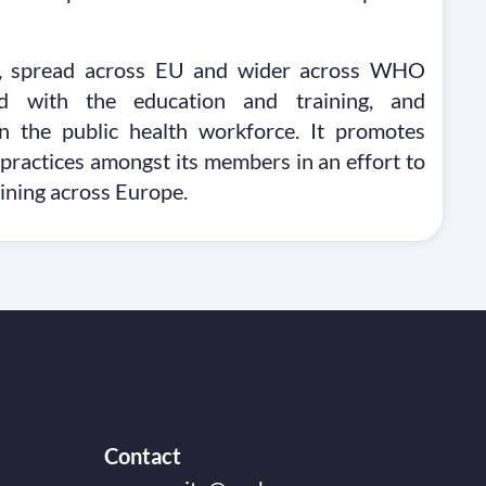
ns, spread across EU and wider across WHO
ed with the education and training, and
n the public health workforce. It promotes
 practices amongst its members in an effort to
aining across Europe.
Contact