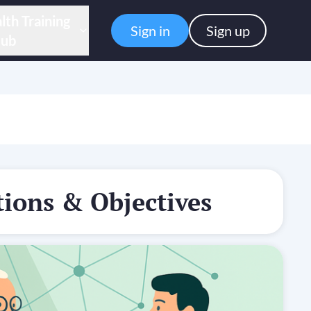
lth Training
Sign in
Sign up
ub
ions & Objectives