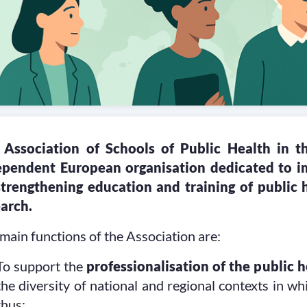
 Association of Schools of Public Health in 
ependent European organisation dedicated to im
strengthening education and training of public 
arch.
main functions of the Association are:
To support the
professionalisation of the public 
the diversity of national and regional contexts in wh
thus: