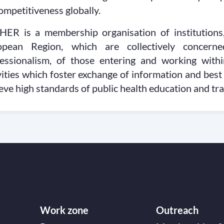
competitiveness globally.
HER is a membership organisation of institutio
opean Region, which are collectively concern
essionalism, of those entering and working withi
vities which foster exchange of information and best
eve high standards of public health education and tr
Work zone
Outreach