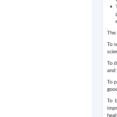
The 
To s
scie
To d
and 
To p
good
To 
impr
heal