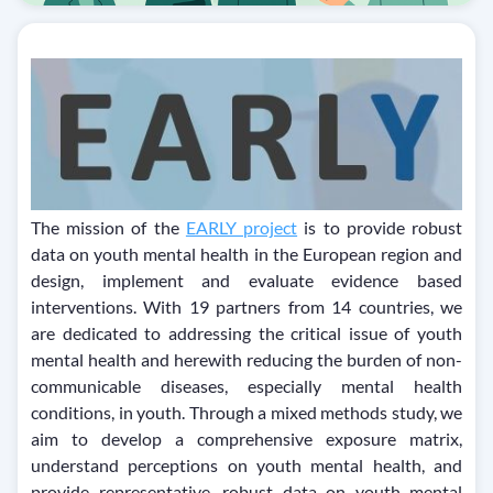
The mission of the
EARLY project
is to provide robust
data on youth mental health in the European region and
design, implement and evaluate evidence based
interventions. With 19 partners from 14 countries, we
are dedicated to addressing the critical issue of youth
mental health and herewith reducing the burden of non-
communicable diseases, especially mental health
conditions, in youth. Through a mixed methods study, we
aim to develop a comprehensive exposure matrix,
understand perceptions on youth mental health, and
provide representative, robust data on youth mental