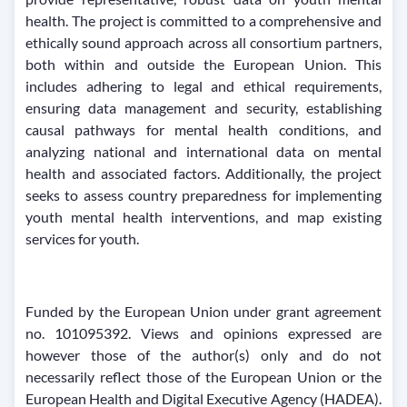
health. The project is committed to a comprehensive and
ethically sound approach across all consortium partners,
both within and outside the European Union. This
includes adhering to legal and ethical requirements,
ensuring data management and security, establishing
causal pathways for mental health conditions, and
analyzing national and international data on mental
health and associated factors. Additionally, the project
seeks to assess country preparedness for implementing
youth mental health interventions, and map existing
services for youth.
Funded by the European Union under grant agreement
no. 101095392. Views and opinions expressed are
however those of the author(s) only and do not
necessarily reflect those of the European Union or the
European Health and Digital Executive Agency (HADEA).