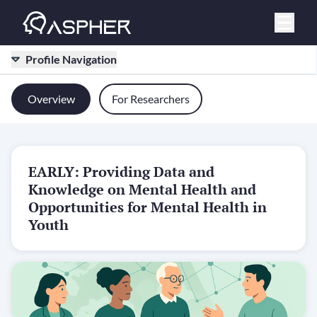
Profile Navigation
Overview
For Researchers
EARLY: Providing Data and
Knowledge on Mental Health and
Opportunities for Mental Health in
Youth