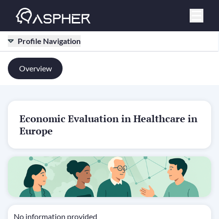
Profile Navigation
Overview
Economic Evaluation in Healthcare in
Europe
No information provided