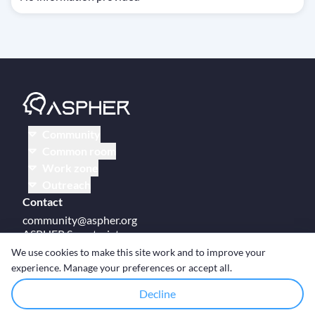
Community
Common room
Work zone
Outreach
Contact
community@aspher.org
ASPHER Secretariat
UM Campus Brussels
We use cookies to make this site work and to improve your
Av des Arts 47
experience. Manage your preferences or accept all.
BE-1000, Brussels
Decline