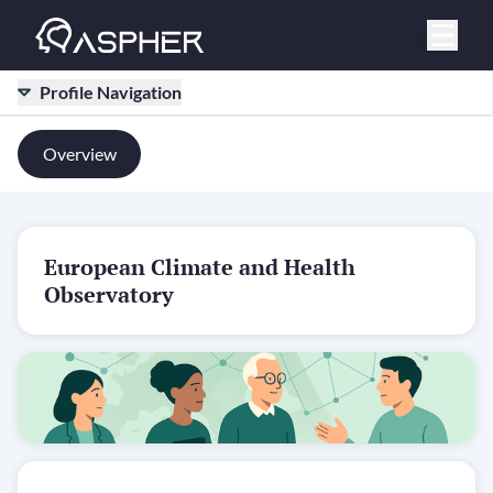
Profile Navigation
Overview
European Climate and Health
Observatory