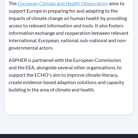
The
European Climate and Health Observatory
aims to
support Europe in preparing for and adapting to the
impacts of climate change on human health by providing
access to relevant information and tools. It also fosters
information exchange and cooperation between relevant
international, European, national, sub-national and non-
governmental actors.
ASPHER is partnered with the European Commission
and the EEA, alongside several other organisations, to
support the ECHO's aim to improve climate literacy,
create evidence-based adaption solutions and capacity
building in the area of climate and health.