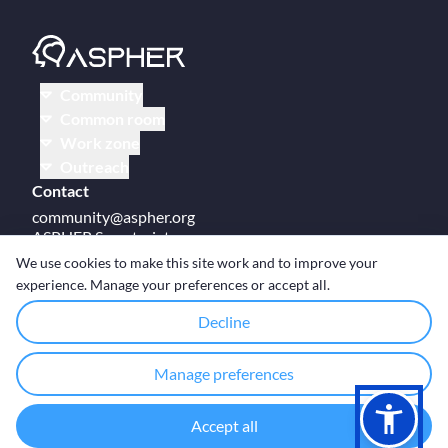
Community
Common room
Work zone
Outreach
Contact
community@aspher.org
ASPHER Secretariat
UM Campus Brussels
We use cookies to make this site work and to improve your
Av des Arts 47
experience. Manage your preferences or accept all.
BE-1000, Brussels
Decline
Manage preferences
© Copyright ASPHER 2026
·
Cookie settings
Accept all
Designed and coded with ❤ by
Deployed