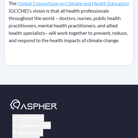
The
Global Consortium on Climate and Health Education
(GCCHE)’s vision is that all health professionals
throughout the world – doctors, nurses, public health
practitioners, mental health practitioners, and allied
health specialists– will work together to prevent, reduce,
and respond to the health impacts of climate change.
Community
Common room
Work zone