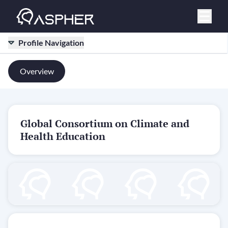
Profile Navigation
Overview
Global Consortium on Climate and
Health Education