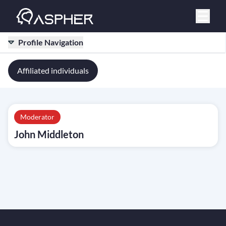
Profile Navigation
Affiliated individuals
Moderator
John Middleton