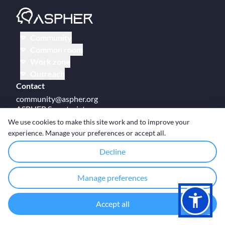
Community
Common room
Work zone
Outreach
Contact
community@aspher.org
ASPHER Secretariat
UM Campus Brussels
We use cookies to make this site work and to improve your
Av des Arts 47
experience. Manage your preferences or accept all.
BE-1000, Brussels
Decline
Manage preferences
© Copyright ASPHER 2026
·
Cookie settings
Accept all
Designed and coded with ❤ by
Deployed