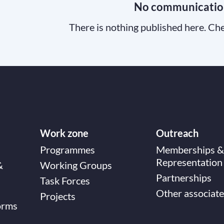
No communicatio
There is nothing published here. Che
Work zone
Outreach
Programmes
Memberships &
Representation
&
Working Groups
Partnerships
Task Forces
Other associate
Projects
orms