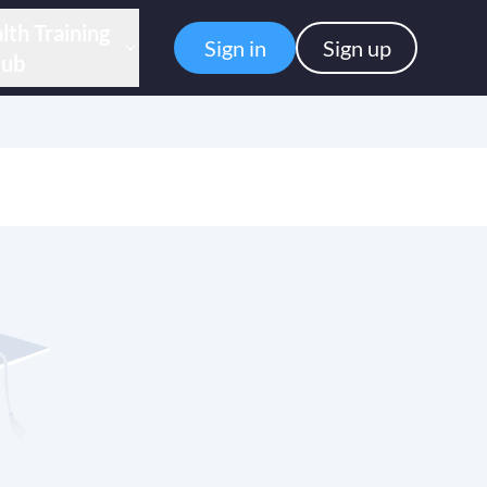
lth Training
Sign in
Sign up
ub