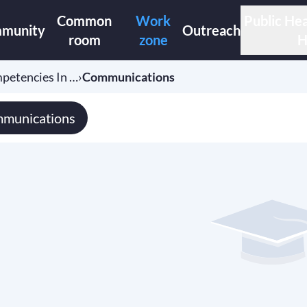
Common
Work
Public Hea
munity
Outreach
room
zone
H
etencies In …
›
Communications
munications