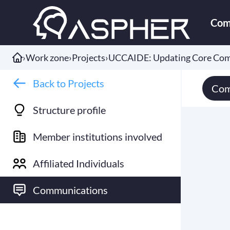
Com
›
Work zone
›
Projects
›
UCCAIDE: Updating Core Comp
Back to Projects
Com
Structure profile
Member institutions involved
Affiliated Individuals
Communications