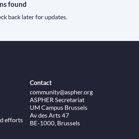
ns found
ck back later for updates.
Contact
community@aspher.org
ASPHER Secretariat
UM Campus Brussels
Av des Arts 47
d efforts
BE-1000, Brussels