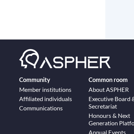
Community
Common room
Member institutions
About ASPHER
Affiliated individuals
Executive Board 
Secretariat
Communications
Honours & Next
Generation Platf
Annual Events