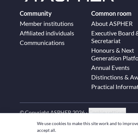
Community
Common room
Member institutions
About ASPHER
Affiliated individuals
Executive Board 
Secretariat
Communications
Honours & Next
Generation Platf
Annual Events
Distinctions & A
Practical Informa
© Copyright ASPHER 2026
·
Cookie settings
We use cookies to make this site work and to improv
accept all.
Designed and coded with ❤ by
Deployed