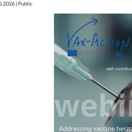
5.2026 | Public