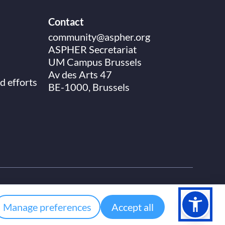
Contact
community@aspher.org
ASPHER Secretariat
UM Campus Brussels
Av des Arts 47
d efforts
BE-1000, Brussels
Manage preferences
Accept all