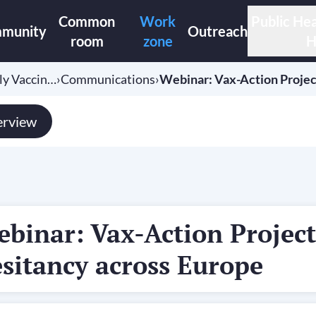
Common
Work
Public Hea
munity
Outreach
room
zone
H
ely Vaccin…
›
Communications
›
Webinar: Vax-Action Projec
rview
binar: Vax-Action Project
sitancy across Europe