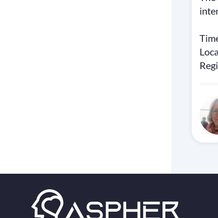
inte
Time
Loc
Regi