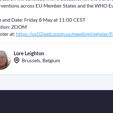
rventions across EU Member States and the WHO E
 and Date: Friday 8 May at 11:00 CEST
ation: ZOOM
ster at:
https://us02web.zoom.us/meeting/registe
Lore Leighton
Brussels, Belgium