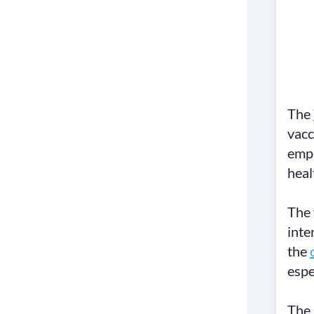
The
vacc
emph
heal
The 
inte
the
espe
The 