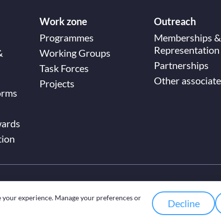
Work zone
Outreach
Programmes
Memberships &
Representation
&
Working Groups
Partnerships
Task Forces
Other associate
Projects
orms
wards
tion
e your experience. Manage your preferences or
Decline