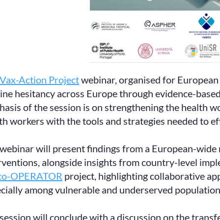
Vax-Action Project
webinar, organised for European 
ine hesitancy across Europe through evidence-based 
asis of the session is on strengthening the health wo
th workers with the tools and strategies needed to ef
webinar will present findings from a European-wide m
rventions, alongside insights from country-level imple
co-OPERATOR
project, highlighting collaborative a
cially among vulnerable and underserved population
session will conclude with a discussion on the transfer