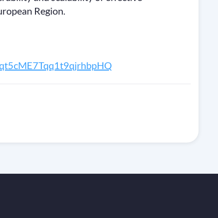
uropean Region.
r/Fqt5cME7Tqq1t9qjrhbpHQ