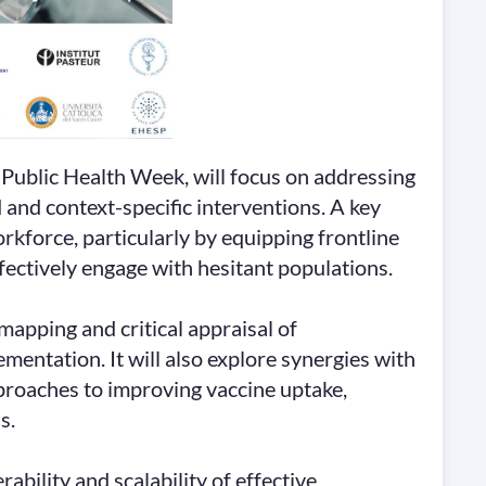
Public Health Week, will focus on addressing
and context-specific interventions. A key
rkforce, particularly by equipping frontline
fectively engage with hesitant populations.
apping and critical appraisal of
mentation. It will also explore synergies with
pproaches to improving vaccine uptake,
s.
ability and scalability of effective