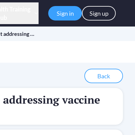
lth Training
Sign in
Sign up
ub
t addressing …
Back
 addressing vaccine