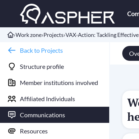
Com
›
Work zone
›
Projects
›
VAX-Action: Tackling Effectiv
Back to Projects
Ove
Structure profile
Member institutions involved
Affiliated Individuals
We
he
Communications
Resources